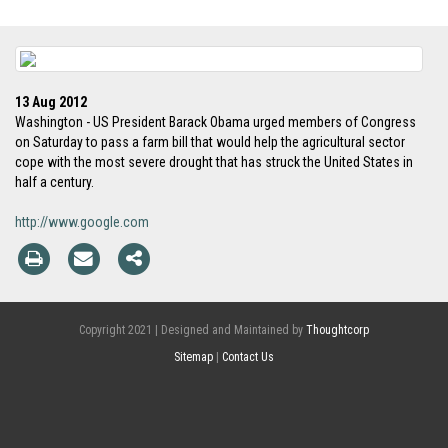
13 Aug 2012
Washington - US President Barack Obama urged members of Congress
on Saturday to pass a farm bill that would help the agricultural sector
cope with the most severe drought that has struck the United States in
half a century.
http://www.google.com
Copyright 2021 | Designed and Maintained by
Thoughtcorp
Sitemap
|
Contact Us