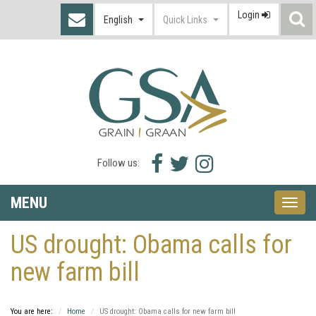
Login
S
English
Quick Links
I
Facebook
Twitter
Instagram
Follow us:
icon
icon
icon
MENU
Toggle
naviga
US drought: Obama calls for
new farm bill
You are here:
Home
US drought: Obama calls for new farm bill