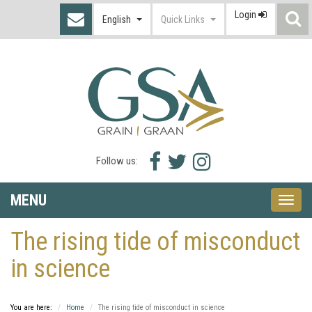
Login
S
English
Quick Links
I
Facebook
Twitter
Instagram
Follow us:
icon
icon
icon
MENU
Toggle
naviga
The rising tide of misconduct
in science
You are here:
Home
The rising tide of misconduct in science