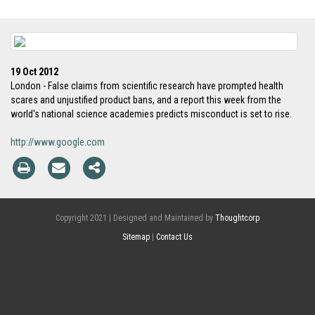
19 Oct 2012
London - False claims from scientific research have prompted health
scares and unjustified product bans, and a report this week from the
world's national science academies predicts misconduct is set to rise.
http://www.google.com
Copyright 2021 | Designed and Maintained by
Thoughtcorp
Sitemap
|
Contact Us