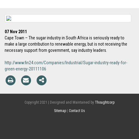
07 Nov 2011
Cape Town – The sugar industry in South Africa is seriously ready to
make a large contribution to renewable energy, but is not receiving the
necessary support from government, say industry leaders.
http://www.fin24.com/Companies/Industrial/Sugar-industry-ready-for-
green-energy-20111106
Copyright 2021 | Designed and Maintained by
Thoughtcorp
Sitemap
|
Contact Us