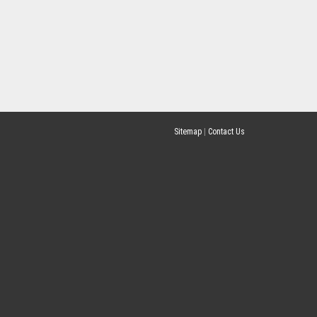
Sitemap
|
Contact Us