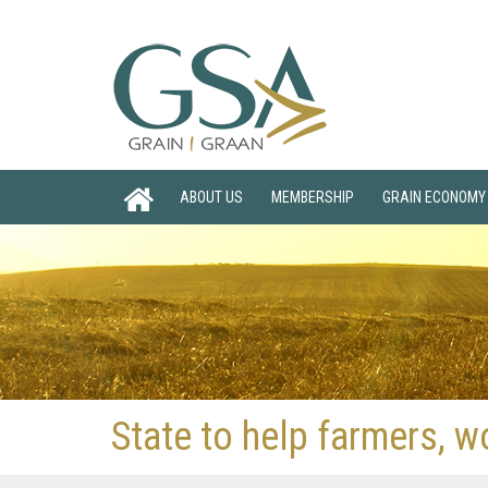
ABOUT US
MEMBERSHIP
GRAIN ECONOMY
State to help farmers, w