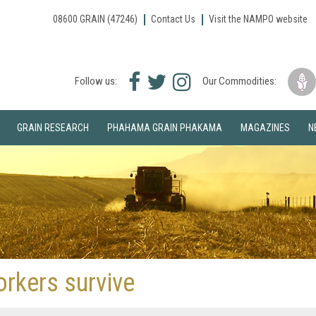
08600 GRAIN (47246)
Contact Us
Visit the NAMPO website
Facebook
Twitter
Instagram
Follow us:
Our Commodities:
icon
icon
icon
GRAIN RESEARCH
PHAHAMA GRAIN PHAKAMA
MAGAZINES
N
orkers survive