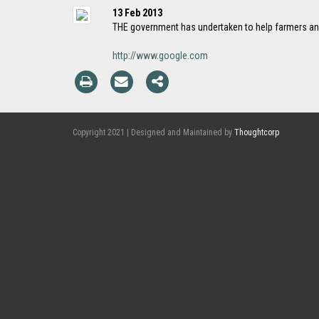
13 Feb 2013
THE government has undertaken to help farmers an
http://www.google.com
Copyright 2021 | Designed and Maintained by
Thoughtcorp