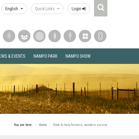
Search
English
Quick Links
Login
Icon
EWS & EVENTS
NAMPO PARK
NAMPO SHOW
You are here:
Home
State to help farmers, workers survive