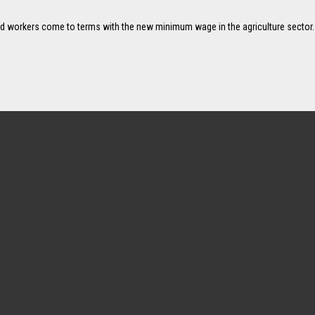
d workers come to terms with the new minimum wage in the agriculture sector.