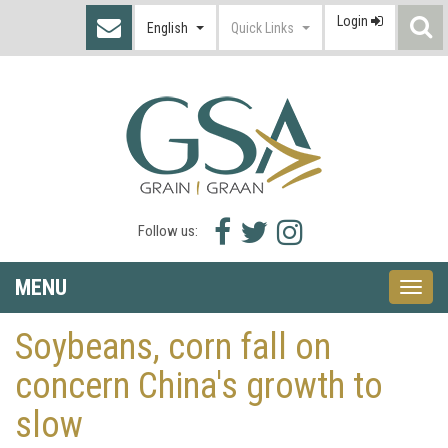
Login
S
English
Quick Links
I
Facebook
Twitter
Instagram
Follow us:
icon
icon
icon
MENU
Toggle
naviga
Soybeans, corn fall on
concern China's growth to
slow