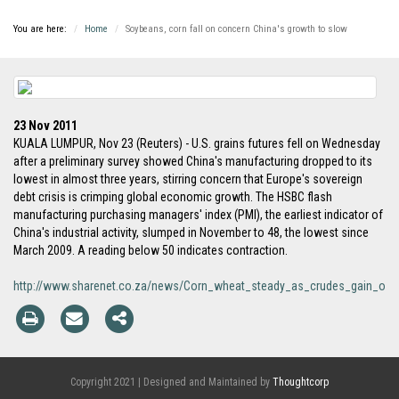
You are here:
Home
Soybeans, corn fall on concern China's growth to slow
23 Nov 2011
KUALA LUMPUR, Nov 23 (Reuters) - U.S. grains futures fell on Wednesday
after a preliminary survey showed China's manufacturing dropped to its
lowest in almost three years, stirring concern that Europe's sovereign
debt crisis is crimping global economic growth. The HSBC flash
manufacturing purchasing managers' index (PMI), the earliest indicator of
China's industrial activity, slumped in November to 48, the lowest since
March 2009. A reading below 50 indicates contraction.
http://www.sharenet.co.za/news/Corn_wheat_steady_as_crudes_gain_of
Copyright 2021 | Designed and Maintained by
Thoughtcorp