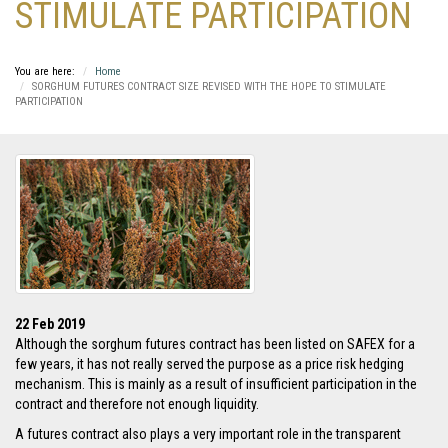
STIMULATE PARTICIPATION
You are here:
Home
SORGHUM FUTURES CONTRACT SIZE REVISED WITH THE HOPE TO STIMULATE
PARTICIPATION
22 Feb 2019
Although the sorghum futures contract has been listed on SAFEX for a
few years, it has not really served the purpose as a price risk hedging
mechanism. This is mainly as a result of insufficient participation in the
contract and therefore not enough liquidity.
A futures contract also plays a very important role in the transparent