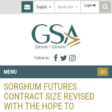
Login
S
English
Quick Links
I
Facebook
Twitter
Instagram
Follow us:
icon
icon
icon
MENU
Toggle
naviga
SORGHUM FUTURES
CONTRACT SIZE REVISED
WITH THE HOPE TO