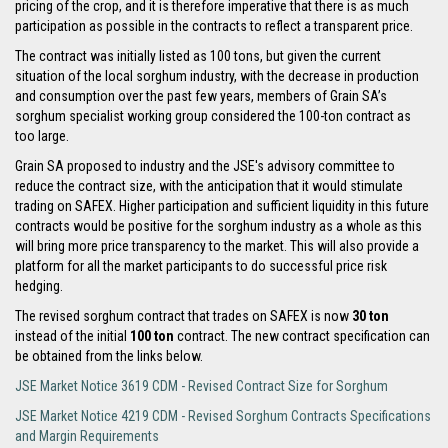
pricing of the crop, and it is therefore imperative that there is as much
participation as possible in the contracts to reflect a transparent price.
The contract was initially listed as 100 tons, but given the current
situation of the local sorghum industry, with the decrease in production
and consumption over the past few years, members of Grain SA’s
sorghum specialist working group considered the 100-ton contract as
too large.
Grain SA proposed to industry and the JSE's advisory committee to
reduce the contract size, with the anticipation that it would stimulate
trading on SAFEX. Higher participation and sufficient liquidity in this future
contracts would be positive for the sorghum industry as a whole as this
will bring more price transparency to the market. This will also provide a
platform for all the market participants to do successful price risk
hedging.
The revised sorghum contract that trades on SAFEX is now
30 ton
instead of the initial
100 ton
contract. The new contract specification can
be obtained from the links below.
JSE Market Notice 3619 CDM - Revised Contract Size for Sorghum
JSE Market Notice 4219 CDM - Revised Sorghum Contracts Specifications
and Margin Requirements