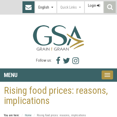
Login
S
English
Quick Links
I
Facebook
Twitter
Instagram
Follow us:
icon
icon
icon
MENU
Toggle
naviga
Rising food prices: reasons,
implications
You are here:
Home
Rising food prices: reasons, implications