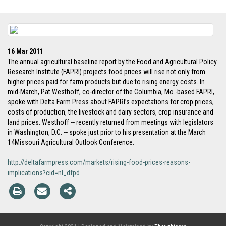
16 Mar 2011
The annual agricultural baseline report by the Food and Agricultural Policy
Research Institute (FAPRI) projects food prices will rise not only from
higher prices paid for farm products but due to rising energy costs. In
mid-March, Pat Westhoff, co-director of the Columbia, Mo.-based FAPRI,
spoke with Delta Farm Press about FAPRI’s expectations for crop prices,
costs of production, the livestock and dairy sectors, crop insurance and
land prices. Westhoff -- recently returned from meetings with legislators
in Washington, D.C. -- spoke just prior to his presentation at the March
14Missouri Agricultural Outlook Conference.
http://deltafarmpress.com/markets/rising-food-prices-reasons-
implications?cid=nl_dfpd