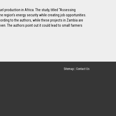
el production in Africa. The study, titled “Assessing
 region’s energy security while creating job opportunities.
rding to the authors, while these projects in Zambia are
ven. The authors point out it could lead to small farmers
Sitemap
|
Contact Us