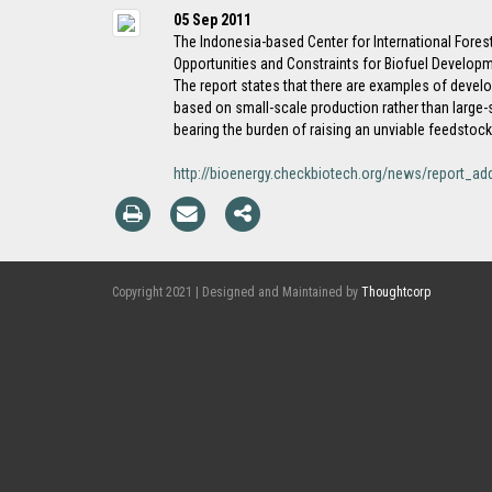
05 Sep 2011
The Indonesia-based Center for International Forest
Opportunities and Constraints for Biofuel Developm
The report states that there are examples of devel
based on small-scale production rather than large-s
bearing the burden of raising an unviable feedstock
http://bioenergy.checkbiotech.org/news/report_ad
Copyright 2021 | Designed and Maintained by
Thoughtcorp