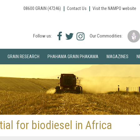
08600 GRAIN (47246)
Contact Us
Visit the NAMPO website
Facebook
Twitter
Instagram
Follow us:
Our Commodities:
icon
icon
icon
GRAIN RESEARCH
PHAHAMA GRAIN PHAKAMA
MAGAZINES
N
al for biodiesel in Africa