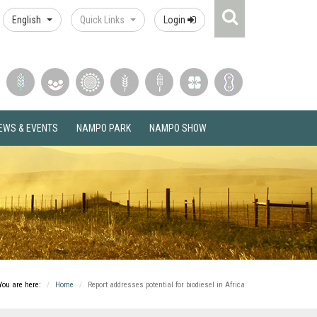
Search
English
Quick Links
Login
Icon
EWS & EVENTS
NAMPO PARK
NAMPO SHOW
You are here:
Home
Report addresses potential for biodiesel in Africa