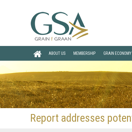
ABOUT US
MEMBERSHIP
GRAIN ECONOMY
Report addresses potenti