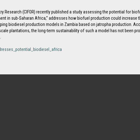
ry Research (CIFOR) recently published a study assessing the potential for biofu
ent in sub-Saharan Africa,” addresses how biofuel production could increase the
oping biodiesel production models in Zambia based on jatropha production. Acco
cale plantations, the long-term sustainability of such a model has not been pro
.
dresses_potential_biodiesel_africa