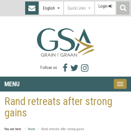
Login
S
English
Quick Links
I
Facebook
Twitter
Instagram
Follow us:
icon
icon
icon
MENU
Toggle
naviga
Rand retreats after strong
gains
You are here:
Home
Rand retreats after strong gains