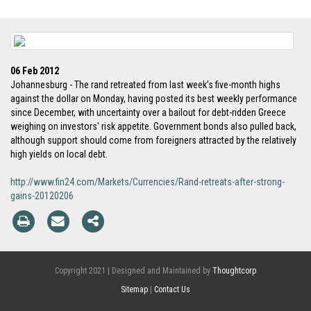
06 Feb 2012
Johannesburg - The rand retreated from last week’s five-month highs
against the dollar on Monday, having posted its best weekly performance
since December, with uncertainty over a bailout for debt-ridden Greece
weighing on investors' risk appetite. Government bonds also pulled back,
although support should come from foreigners attracted by the relatively
high yields on local debt.
http://www.fin24.com/Markets/Currencies/Rand-retreats-after-strong-
gains-20120206
Copyright 2021 | Designed and Maintained by
Thoughtcorp
Sitemap
|
Contact Us