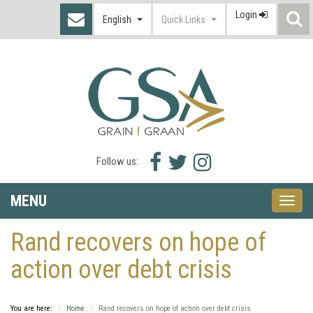
Login
S
English
Quick Links
I
Facebook
Twitter
Instagram
Follow us:
icon
icon
icon
MENU
Toggle
naviga
Rand recovers on hope of
action over debt crisis
You are here:
Home
Rand recovers on hope of action over debt crisis