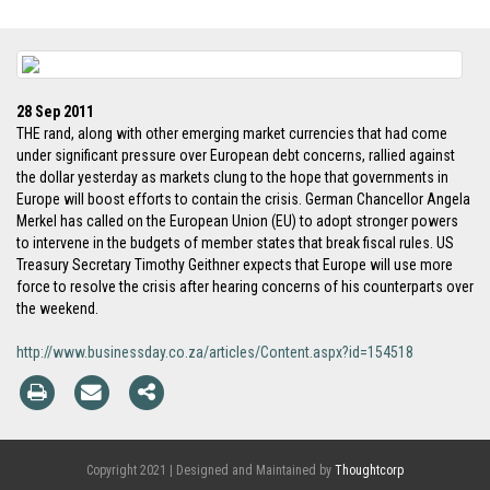
28 Sep 2011
THE rand, along with other emerging market currencies that had come
under significant pressure over European debt concerns, rallied against
the dollar yesterday as markets clung to the hope that governments in
Europe will boost efforts to contain the crisis. German Chancellor Angela
Merkel has called on the European Union (EU) to adopt stronger powers
to intervene in the budgets of member states that break fiscal rules. US
Treasury Secretary Timothy Geithner expects that Europe will use more
force to resolve the crisis after hearing concerns of his counterparts over
the weekend.
http://www.businessday.co.za/articles/Content.aspx?id=154518
Copyright 2021 | Designed and Maintained by
Thoughtcorp