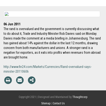
06 Jun 2011
The rand is overvalued and the government is currently discussing what
to do about it, Trade and Industry Minister Rob Davies said on Monday.
Davies made the comment at a media briefing in Johannesburg. The rand
has gained about 14% against the dollar in the last 12 months, drawing
concern from both manufacturers and unions. A stronger rand is a
negative for exporters, as it eats into profits when revenues from abroad
are brought home.
http://www.fin24.com/Markets/Currencies/Rand-overvalued-says-
minister-20110606
Copyright 2021 | Designed and Maintained by
Thoughtcorp
Sitemap
|
Contact Us