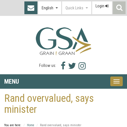
Login
S
English
Quick Links
I
Facebook
Twitter
Instagram
Follow us:
icon
icon
icon
MENU
Toggle
naviga
Rand overvalued, says
minister
You are here:
Home
Rand overvalued, says minister