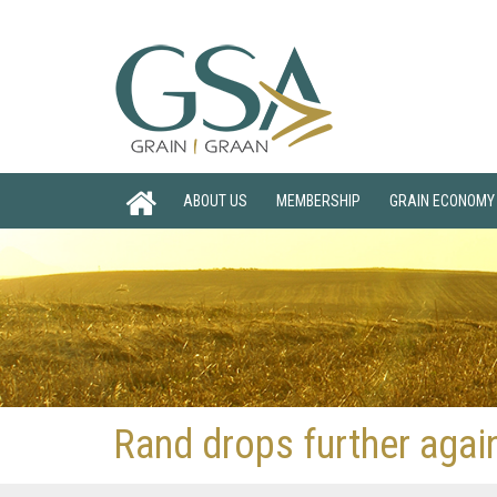
ABOUT US
MEMBERSHIP
GRAIN ECONOMY
Rand drops further again