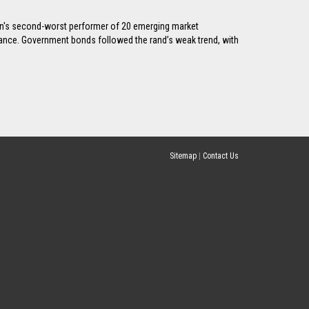
ssion's second-worst performer of 20 emerging market
stance. Government bonds followed the rand’s weak trend, with
Sitemap
|
Contact Us