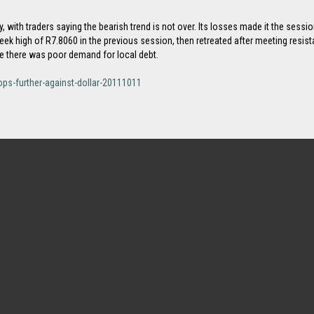
ay, with traders saying the bearish trend is not over. Its losses made it the se
week high of R7.8060 in the previous session, then retreated after meeting resi
re there was poor demand for local debt.
ps-further-against-dollar-20111011