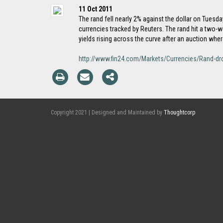
11 Oct 2011
The rand fell nearly 2% against the dollar on Tuesd
currencies tracked by Reuters. The rand hit a two-
yields rising across the curve after an auction whe
http://www.fin24.com/Markets/Currencies/Rand-dro
Copyright 2021 | Designed and Maintained by
Thoughtcorp