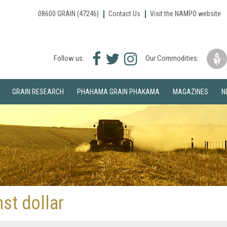
08600 GRAIN (47246)
Contact Us
Visit the NAMPO website
Facebook
Twitter
Instagram
Follow us:
Our Commodities:
icon
icon
icon
GRAIN RESEARCH
PHAHAMA GRAIN PHAKAMA
MAGAZINES
N
st dollar