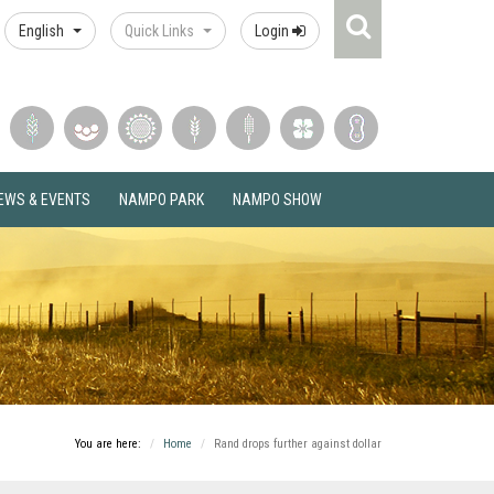
Search
English
Quick Links
Login
Icon
EWS & EVENTS
NAMPO PARK
NAMPO SHOW
You are here:
Home
Rand drops further against dollar