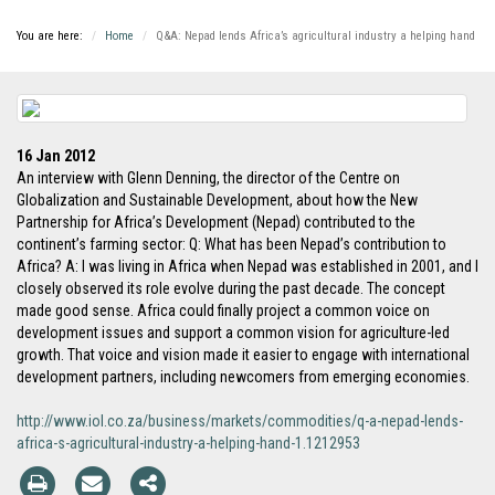
You are here:
Home
Q&A: Nepad lends Africa’s agricultural industry a helping hand
16 Jan 2012
An interview with Glenn Denning, the director of the Centre on
Globalization and Sustainable Development, about how the New
Partnership for Africa’s Development (Nepad) contributed to the
continent’s farming sector: Q: What has been Nepad’s contribution to
Africa? A: I was living in Africa when Nepad was established in 2001, and I
closely observed its role evolve during the past decade. The concept
made good sense. Africa could finally project a common voice on
development issues and support a common vision for agriculture-led
growth. That voice and vision made it easier to engage with international
development partners, including newcomers from emerging economies.
http://www.iol.co.za/business/markets/commodities/q-a-nepad-lends-
africa-s-agricultural-industry-a-helping-hand-1.1212953