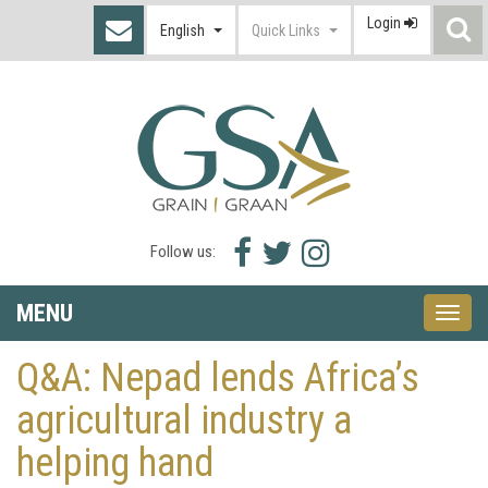
Login
S
English
Quick Links
I
Facebook
Twitter
Instagram
Follow us:
icon
icon
icon
MENU
Toggle
naviga
Q&A: Nepad lends Africa’s
agricultural industry a
helping hand