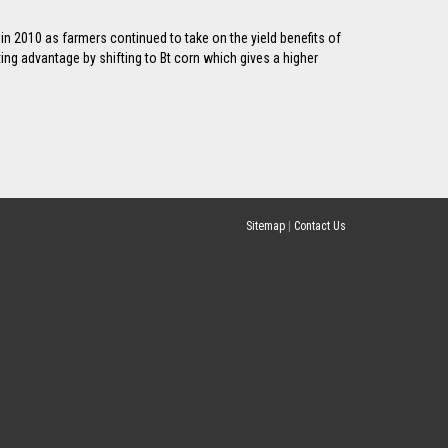
 in 2010 as farmers continued to take on the yield benefits of
ting advantage by shifting to Bt corn which gives a higher
Sitemap
|
Contact Us