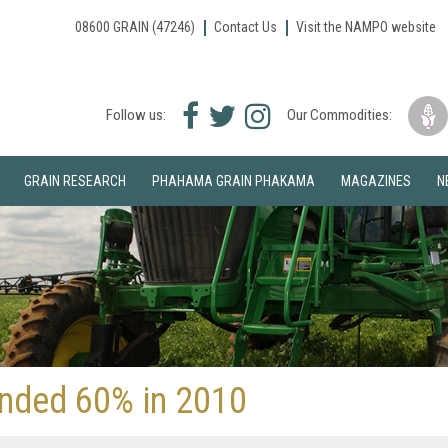
08600 GRAIN (47246)
Contact Us
Visit the NAMPO website
Facebook
Twitter
Instagram
Follow us:
Our Commodities:
icon
icon
icon
GRAIN RESEARCH
PHAHAMA GRAIN PHAKAMA
MAGAZINES
N
anded 60% in 2010