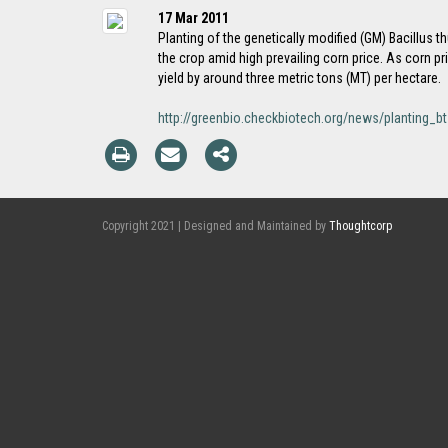
17 Mar 2011
Planting of the genetically modified (GM) Bacillus t
the crop amid high prevailing corn price. As corn pr
yield by around three metric tons (MT) per hectare.
http://greenbio.checkbiotech.org/news/planting
Copyright 2021 | Designed and Maintained by
Thoughtcorp