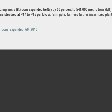
huringiensis (Bt) corn expanded heftily by 60 percent to 541,000 metric tons (MT)
ice steadied at P14 to P15 per kilo at farm gate, farmers further maximized plan
_bt_corn_expanded_60_2010