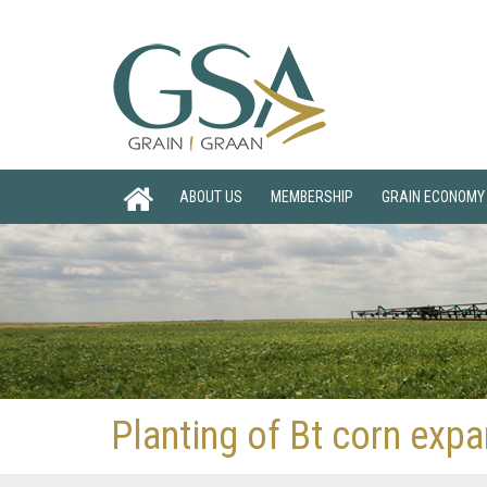
ABOUT US
MEMBERSHIP
GRAIN ECONOMY
Planting of Bt corn exp