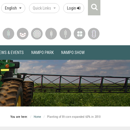
Search
English
Quick Links
Login
Icon
EWS & EVENTS
NAMPO PARK
NAMPO SHOW
You are here:
Home
Planting of Bt corn expanded 60% in 2010