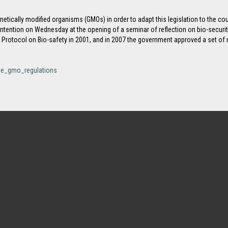
etically modified organisms (GMOs) in order to adapt this legislation to the co
tention on Wednesday at the opening of a seminar of reflection on bio-securi
rotocol on Bio-safety in 2001, and in 2007 the government approved a set of re
ise_gmo_regulations