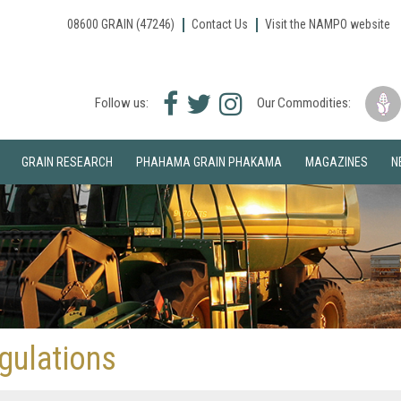
08600 GRAIN (47246)
Contact Us
Visit the NAMPO website
Facebook
Twitter
Instagram
Follow us:
Our Commodities:
icon
icon
icon
GRAIN RESEARCH
PHAHAMA GRAIN PHAKAMA
MAGAZINES
N
gulations