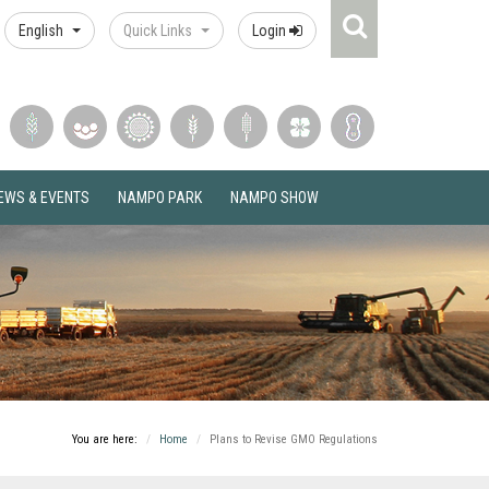
Search
English
Quick Links
Login
Icon
EWS & EVENTS
NAMPO PARK
NAMPO SHOW
You are here:
Home
Plans to Revise GMO Regulations