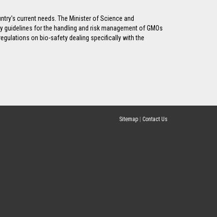
untry's current needs. The Minister of Science and
ty guidelines for the handling and risk management of GMOs
gulations on bio-safety dealing specifically with the
Sitemap
|
Contact Us