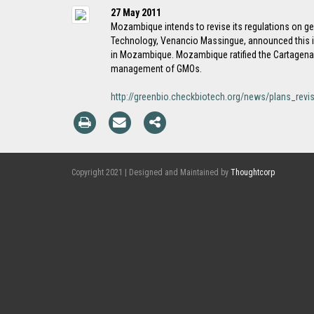
27 May 2011
Mozambique intends to revise its regulations on gen
Technology, Venancio Massingue, announced this in
in Mozambique. Mozambique ratified the Cartagena P
management of GMOs.
http://greenbio.checkbiotech.org/news/plans_rev
Copyright 2021 | Designed and Maintained by
Thoughtcorp