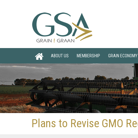
ABOUT US
MEMBERSHIP
GRAIN ECONOMY
Plans to Revise GMO Re