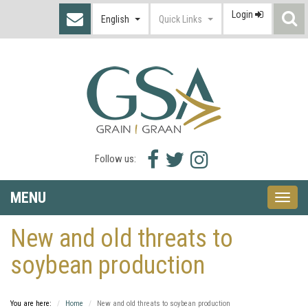
Login
S
English
Quick Links
I
Facebook
Twitter
Instagram
Follow us:
icon
icon
icon
MENU
Toggle
naviga
New and old threats to
soybean production
You are here:
Home
New and old threats to soybean production