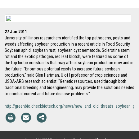
27 Jun 2011
University of Illinois researchers identified the top pathogens, pests and
weeds affecting soybean production in a recent article in Food Security.
Soybean aphid, soybean rust, soybean cyst nematode, Sclerotina stem
rot and the exotic pathogen, red leaf blotch, were featured as some of
the top biotic constraints that may affect soybean production now and in
the future. "Enormous potential exists to increase future soybean
production," said Glen Hartman, U of I professor of crop sciences and
USDA-ARS research scientist. "Genetic resources, used through both
traditional breeding and bioengineering, may provide the solutions needed
to combat current and future disease problems."
http://greenbio.checkbiotech.org/news/new_and_old_threats_soybean_pro