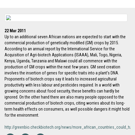
22 Mar 2011
Up to an additional seven African nations are expected to start with the
commercial production of genetically modified (GM) crops by 2015.
According to an annual report by the International Service for the
Acquisition of Agri-biotech Applications (ISAAA), Mali, Togo, Nigeria,
Kenya, Uganda, Tanzania and Malawi could all commence with the
production of GM crops within the next few years. GM seed creation
involves the insertion of genes for specific traits into a plant’s DNA.
Proponents of biotech crops say it leads to increased agricultural
productivity with less labour and pesticides required. In a world with
growing concerns about food security, these benefits can hardly be
ignored. On the other hand there are also many people opposed to the
commercial production of biotech crops, citing worries about its long-
term health effects on consumers, as well possible dangers it might hold
for the environment.
http://greenbio.checkbiotech.org/news/more_african_countries_could_tu