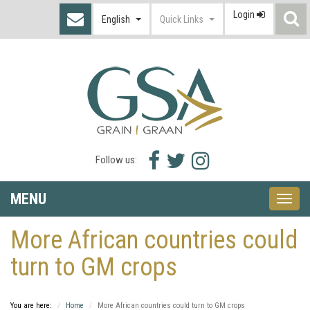
Login
S
English
Quick Links
I
Facebook
Twitter
Instagram
Follow us:
icon
icon
icon
MENU
Toggle
naviga
More African countries could
turn to GM crops
You are here:
Home
More African countries could turn to GM crops