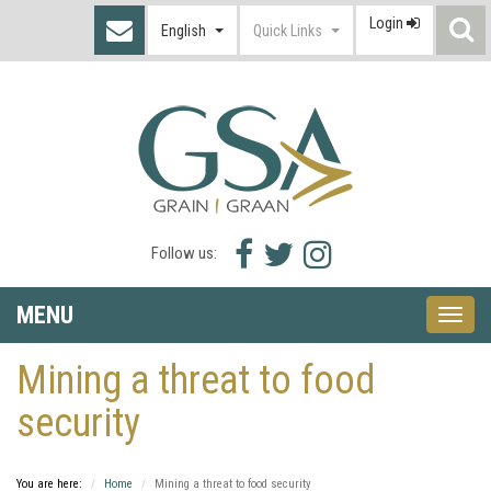
Login
S
English
Quick Links
I
Facebook
Twitter
Instagram
Follow us:
icon
icon
icon
MENU
Toggle
naviga
Mining a threat to food
security
You are here:
Home
Mining a threat to food security