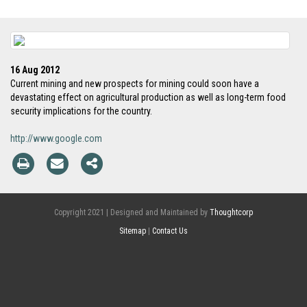
16 Aug 2012
Current mining and new prospects for mining could soon have a
devastating effect on agricultural production as well as long-term food
security implications for the country.
http://www.google.com
Copyright 2021 | Designed and Maintained by
Thoughtcorp
Sitemap
|
Contact Us