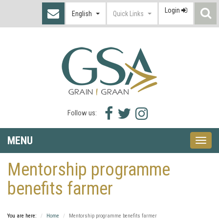
Login
S
English
Quick Links
I
Facebook
Twitter
Instagram
Follow us:
icon
icon
icon
MENU
Toggle
naviga
Mentorship programme
benefits farmer
You are here:
Home
Mentorship programme benefits farmer