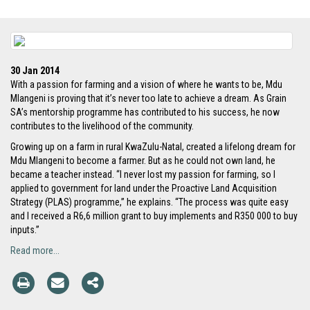
30 Jan 2014
With a passion for farming and a vision of where he wants to be, Mdu
Mlangeni is proving that it’s never too late to achieve a dream. As Grain
SA’s mentorship programme has contributed to his success, he now
contributes to the livelihood of the community.
Growing up on a farm in rural KwaZulu-Natal, created a lifelong dream for
Mdu Mlangeni to become a farmer. But as he could not own land, he
became a teacher instead. “I never lost my passion for farming, so I
applied to government for land under the Proactive Land Acquisition
Strategy (PLAS) programme,” he explains. “The process was quite easy
and I received a R6,6 million grant to buy implements and R350 000 to buy
inputs.”
Read more...