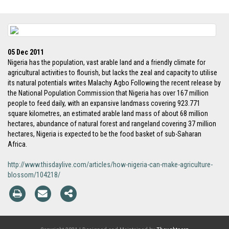
05 Dec 2011
Nigeria has the population, vast arable land and a friendly climate for
agricultural activities to flourish, but lacks the zeal and capacity to utilise
its natural potentials writes Malachy Agbo Following the recent release by
the National Population Commission that Nigeria has over 167 million
people to feed daily, with an expansive landmass covering 923.771
square kilometres, an estimated arable land mass of about 68 million
hectares, abundance of natural forest and rangeland covering 37 million
hectares, Nigeria is expected to be the food basket of sub-Saharan
Africa.
http://www.thisdaylive.com/articles/how-nigeria-can-make-agriculture-
blossom/104218/