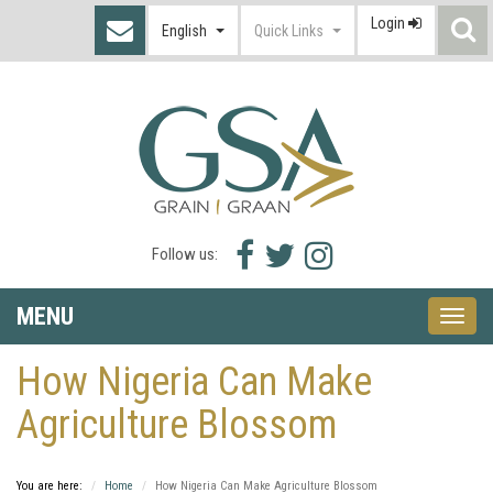
Login
S
English
Quick Links
I
Facebook
Twitter
Instagram
Follow us:
icon
icon
icon
MENU
Toggle
naviga
How Nigeria Can Make
Agriculture Blossom
You are here:
Home
How Nigeria Can Make Agriculture Blossom