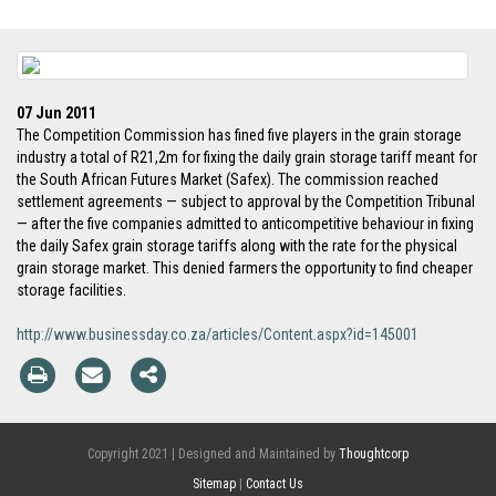
07 Jun 2011
The Competition Commission has fined five players in the grain storage
industry a total of R21,2m for fixing the daily grain storage tariff meant for
the South African Futures Market (Safex). The commission reached
settlement agreements — subject to approval by the Competition Tribunal
— after the five companies admitted to anticompetitive behaviour in fixing
the daily Safex grain storage tariffs along with the rate for the physical
grain storage market. This denied farmers the opportunity to find cheaper
storage facilities.
http://www.businessday.co.za/articles/Content.aspx?id=145001
Copyright 2021 | Designed and Maintained by
Thoughtcorp
Sitemap
|
Contact Us