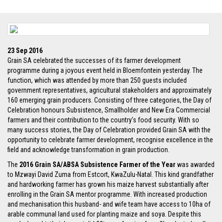
23 Sep 2016
Grain SA celebrated the successes of its farmer development
programme during a joyous event held in Bloemfontein yesterday. The
function, which was attended by more than 250 guests included
government representatives, agricultural stakeholders and approximately
160 emerging grain producers. Consisting of three categories, the Day of
Celebration honours Subsistence, Smallholder and New Era Commercial
farmers and their contribution to the country’s food security. With so
many success stories, the Day of Celebration provided Grain SA with the
opportunity to celebrate farmer development, recognise excellence in the
field and acknowledge transformation in grain production.
The
2016 Grain SA/ABSA Subsistence Farmer of the Year
was awarded
to Mzwayi David Zuma from Estcort, KwaZulu-Natal. This kind grandfather
and hardworking farmer has grown his maize harvest substantially after
enrolling in the Grain SA mentor programme. With increased production
and mechanisation this husband- and wife team have access to 10ha of
arable communal land used for planting maize and soya. Despite this