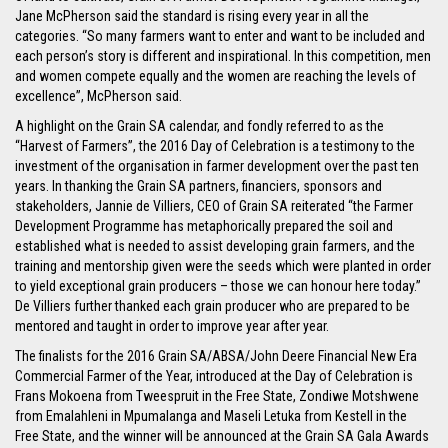
Jane McPherson said the standard is rising every year in all the
categories. “So many farmers want to enter and want to be included and
each person’s story is different and inspirational. In this competition, men
and women compete equally and the women are reaching the levels of
excellence”, McPherson said.
A highlight on the Grain SA calendar, and fondly referred to as the
“Harvest of Farmers”, the 2016 Day of Celebration is a testimony to the
investment of the organisation in farmer development over the past ten
years. In thanking the Grain SA partners, financiers, sponsors and
stakeholders, Jannie de Villiers, CEO of Grain SA reiterated “the Farmer
Development Programme has metaphorically prepared the soil and
established what is needed to assist developing grain farmers, and the
training and mentorship given were the seeds which were planted in order
to yield exceptional grain producers – those we can honour here today.”
De Villiers further thanked each grain producer who are prepared to be
mentored and taught in order to improve year after year.
The finalists for the 2016 Grain SA/ABSA/John Deere Financial New Era
Commercial Farmer of the Year, introduced at the Day of Celebration is
Frans Mokoena from Tweespruit in the Free State, Zondiwe Motshwene
from Emalahleni in Mpumalanga and Maseli Letuka from Kestell in the
Free State, and the winner will be announced at the Grain SA Gala Awards