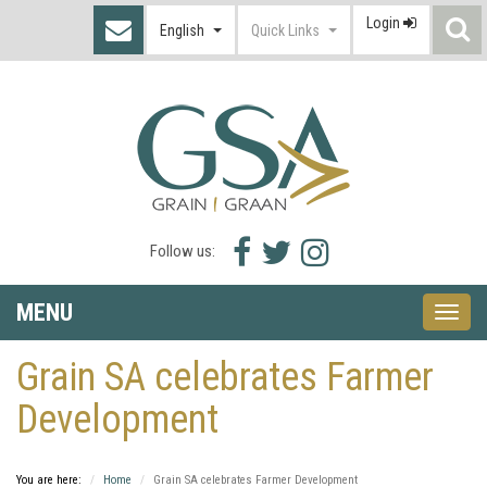
Login
S
English
Quick Links
I
Facebook
Twitter
Instagram
Follow us:
icon
icon
icon
MENU
Toggle
naviga
Grain SA celebrates Farmer
Development
You are here:
Home
Grain SA celebrates Farmer Development