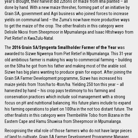
year’s drought, their harvest did 22tons of maize from 8ha planted – all
done by hand. With a new maize thresher, forming part of an initiative by
Grain SA, government and Agri business who joined forces to increase
yields on communal land – the Zuma’s now have more productive ways
to get the maize of the crop. The other finalists in this category were
Delisile Nkosi from Sheepmoor in Mpumalanga and Isaac Hltshwayo from
Piet Retief in KwaZulu-Natal.
The
2016 Grain SA/Syngenta Smallholder Farmer of the Year
was
awarded to Sizwe Ngwenya from Piet Retief in Mpumalanga. This 31-year
old ambitious farmer is making his way to commercial farming – building
on the 50ha he got from his father and making most of the arable soil.
Sizwe has big plans wanting to produce grain for export. After joining the
Grain SA Farmer Development programme, Sizwe has increased his
maize yields from 1ton/ha to 4ton/ha. Yielding 250 ton this year – all
harvested by hand – his crop pays testimony to his farming and
conservation practices which include soil management with a strong
focus on pH and nutritional balancing. His future plans include to expand
his farming operations to plant on 100ha in the not too distant future. The
other finalists in this category were Thembelihle Tobo from Bizana in the
Eastern Cape and Hamu Shuwisa from Sheepmoor in Mpumalanga.
Recognising the vital role of those farmers who do not have large pieces
of land to cultivate, Grain SA Farmer Development Programme Manager,