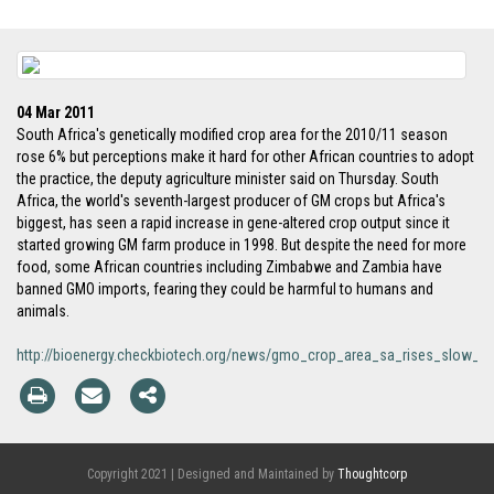
04 Mar 2011
South Africa's genetically modified crop area for the 2010/11 season
rose 6% but perceptions make it hard for other African countries to adopt
the practice, the deputy agriculture minister said on Thursday. South
Africa, the world's seventh-largest producer of GM crops but Africa's
biggest, has seen a rapid increase in gene-altered crop output since it
started growing GM farm produce in 1998. But despite the need for more
food, some African countries including Zimbabwe and Zambia have
banned GMO imports, fearing they could be harmful to humans and
animals.
http://bioenergy.checkbiotech.org/news/gmo_crop_area_sa_rises_slow_gr
Copyright 2021 | Designed and Maintained by
Thoughtcorp