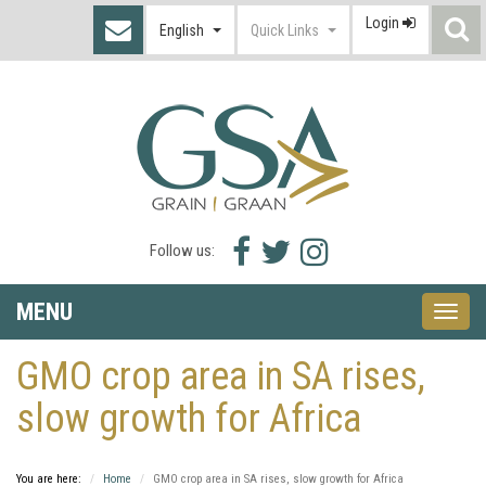
Login
S
English
Quick Links
I
Facebook
Twitter
Instagram
Follow us:
icon
icon
icon
MENU
Toggle
naviga
GMO crop area in SA rises,
slow growth for Africa
You are here:
Home
GMO crop area in SA rises, slow growth for Africa