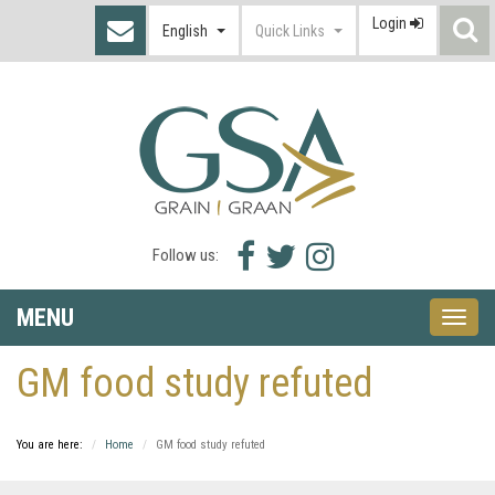
Login
S
English
Quick Links
I
Facebook
Twitter
Instagram
Follow us:
icon
icon
icon
MENU
Toggle
naviga
GM food study refuted
You are here:
Home
GM food study refuted