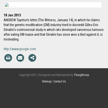
18 Jan 2013
ANDREW Taynton’s letter (The Witness, January 14), in which he claims
that the genetic modification (GM) industry tried to discredit Gilles-Eric
Séralini’s controversial study in which rats developed cancerous tumours
after eating GM maize and that Séralini has since won a libel against it, is
misleading.
http://www.google.com
Copyright 2021 | Designed and Maintained by
Thoughtcorp
Sitemap
|
Contact Us