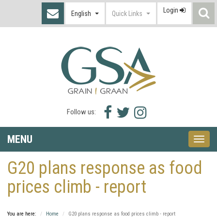
Login
S
English
Quick Links
I
Facebook
Twitter
Instagram
Follow us:
icon
icon
icon
MENU
Toggle
naviga
G20 plans response as food
prices climb - report
You are here:
Home
G20 plans response as food prices climb - report