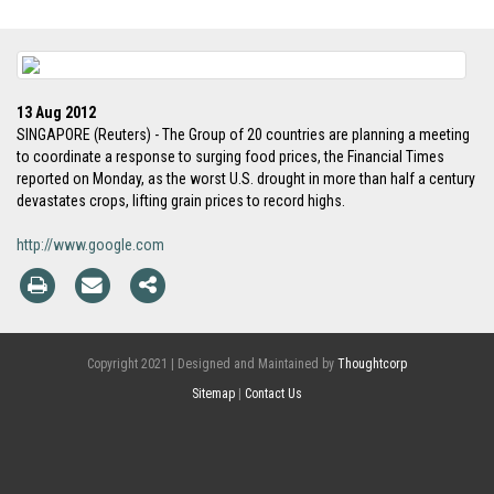
13 Aug 2012
SINGAPORE (Reuters) - The Group of 20 countries are planning a meeting
to coordinate a response to surging food prices, the Financial Times
reported on Monday, as the worst U.S. drought in more than half a century
devastates crops, lifting grain prices to record highs.
http://www.google.com
Copyright 2021 | Designed and Maintained by
Thoughtcorp
Sitemap
|
Contact Us