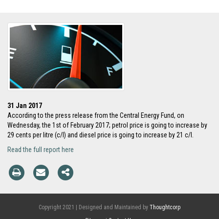
31 Jan 2017
According to the press release from the Central Energy Fund, on
Wednesday, the 1st of February 2017; petrol price is going to increase by
29 cents per litre (c/l) and diesel price is going to increase by 21 c/l.
Read the full report here
Copyright 2021 | Designed and Maintained by
Thoughtcorp