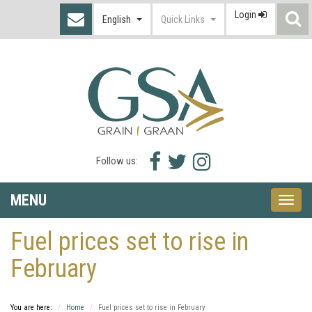
Login
S
English
Quick Links
I
Facebook
Twitter
Instagram
Follow us:
icon
icon
icon
MENU
Toggle
naviga
Fuel prices set to rise in
February
You are here:
Home
Fuel prices set to rise in February