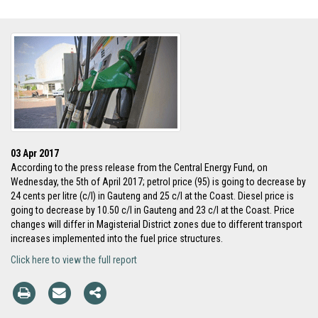
03 Apr 2017
According to the press release from the Central Energy Fund, on
Wednesday, the 5th of April 2017; petrol price (95) is going to decrease by
24 cents per litre (c/l) in Gauteng and 25 c/l at the Coast. Diesel price is
going to decrease by 10.50 c/l in Gauteng and 23 c/l at the Coast. Price
changes will differ in Magisterial District zones due to different transport
increases implemented into the fuel price structures.
Click here to view the full report