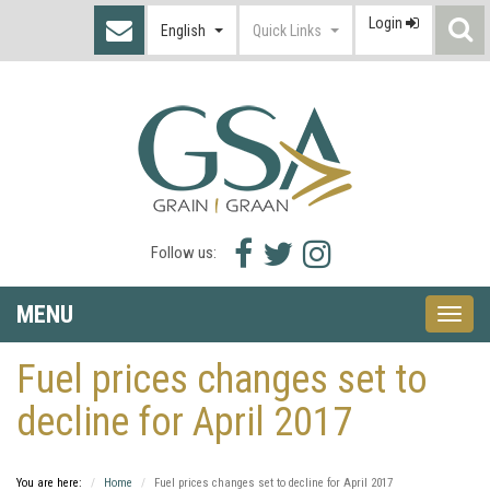
Login
S
English
Quick Links
I
Facebook
Twitter
Instagram
Follow us:
icon
icon
icon
MENU
Toggle
naviga
Fuel prices changes set to
decline for April 2017
You are here:
Home
Fuel prices changes set to decline for April 2017