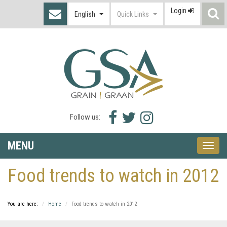
Login
S
English
Quick Links
I
Facebook
Twitter
Instagram
Follow us:
icon
icon
icon
MENU
Toggle
naviga
Food trends to watch in 2012
You are here:
Home
Food trends to watch in 2012