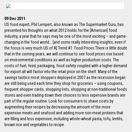
09 Dec 2011
US food expert, Phil Lempert, also known as The Supermarket Guru, has
presented his thoughts on what 2012 holds for the [American] food
industry, a year that he says may be one of the most exciting – and game-
changing in the food world... [and some really interesting insights, even if
the focus is very much US of A] Trend #1: Food Prices There is little doubt
that in the coming years, we will continue to see food prices rise based
on environmental conditions as well as higher production costs. The
costs of fuel, feed, packaging, food safety coupled with a higher demand
for export all will factor into the retail price on the shelf. Many of the
savings tactics most shoppers deployed in 2007 as the recession began
are still being used each time they shop for groceries – using coupons,
frequent shopper cards, shopping lists, shopping at non-traditional foods
stores and even trading down their choices to less expensive brands are
part of the regular routine. Look for consumers to shave costs by
augmenting their recipes by decreasing the amount of the more
expensive meats and seafood and adding more non-meat proteins that
are filling and less expensive, including whole-wheat pasta, tofu, lentils,
brown rice and vegetables to recipe.