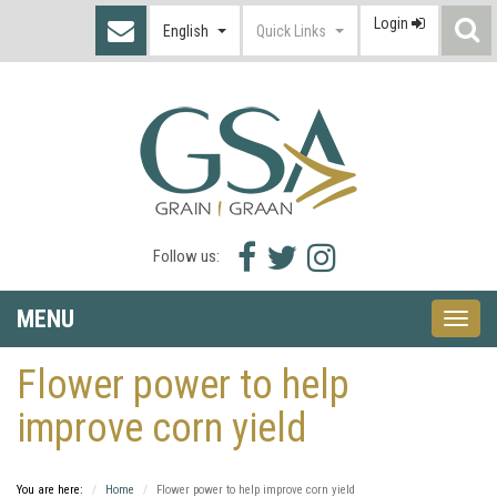
Login
S
English
Quick Links
I
Facebook
Twitter
Instagram
Follow us:
icon
icon
icon
MENU
Toggle
naviga
Flower power to help
improve corn yield
You are here:
Home
Flower power to help improve corn yield