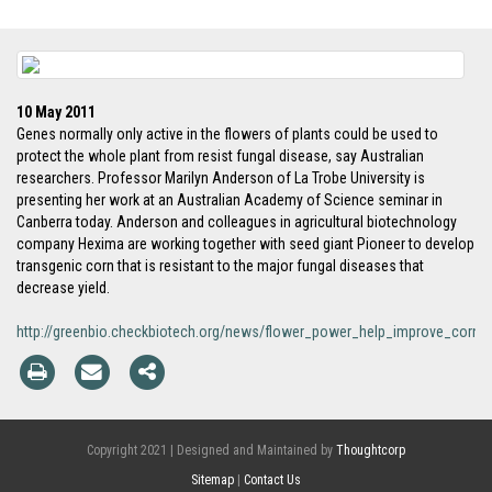
10 May 2011
Genes normally only active in the flowers of plants could be used to
protect the whole plant from resist fungal disease, say Australian
researchers. Professor Marilyn Anderson of La Trobe University is
presenting her work at an Australian Academy of Science seminar in
Canberra today. Anderson and colleagues in agricultural biotechnology
company Hexima are working together with seed giant Pioneer to develop
transgenic corn that is resistant to the major fungal diseases that
decrease yield.
http://greenbio.checkbiotech.org/news/flower_power_help_improve_corn_y
Copyright 2021 | Designed and Maintained by
Thoughtcorp
Sitemap
|
Contact Us