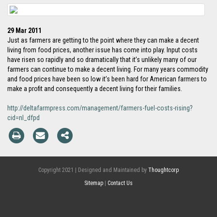
29 Mar 2011
Just as farmers are getting to the point where they can make a decent
living from food prices, another issue has come into play. Input costs
have risen so rapidly and so dramatically that it’s unlikely many of our
farmers can continue to make a decent living. For many years commodity
and food prices have been so low it’s been hard for American farmers to
make a profit and consequently a decent living for their families.
http://deltafarmpress.com/management/farmers-fuel-costs-rising?
cid=nl_dfpd
Copyright 2021 | Designed and Maintained by
Thoughtcorp
Sitemap
|
Contact Us