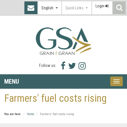
Login
S
English
Quick Links
I
Facebook
Twitter
Instagram
Follow us:
icon
icon
icon
MENU
Toggle
naviga
Farmers' fuel costs rising
You are here:
Home
Farmers' fuel costs rising