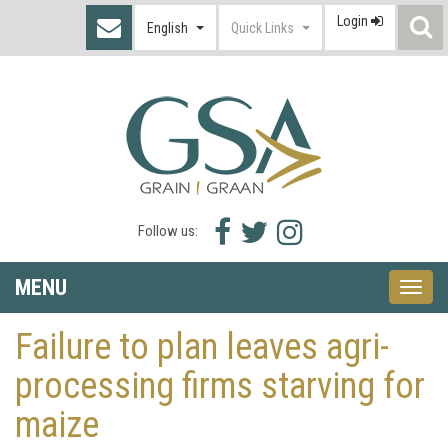
Login
S
English
Quick Links
I
Facebook
Twitter
Instagram
Follow us:
icon
icon
icon
MENU
Toggle
naviga
Failure to plan leaves agri-
processing firms starving for
maize