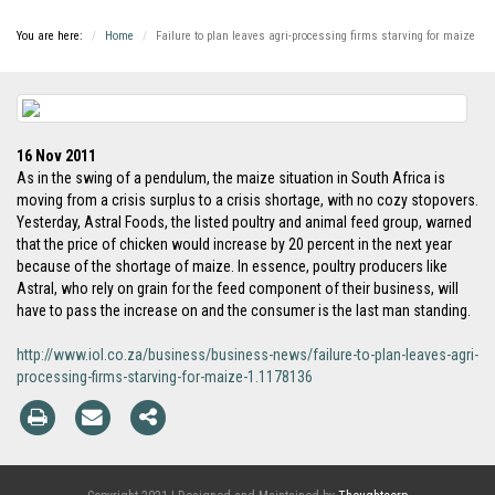
You are here:
Home
Failure to plan leaves agri-processing firms starving for maize
16 Nov 2011
As in the swing of a pendulum, the maize situation in South Africa is
moving from a crisis surplus to a crisis shortage, with no cozy stopovers.
Yesterday, Astral Foods, the listed poultry and animal feed group, warned
that the price of chicken would increase by 20 percent in the next year
because of the shortage of maize. In essence, poultry producers like
Astral, who rely on grain for the feed component of their business, will
have to pass the increase on and the consumer is the last man standing.
http://www.iol.co.za/business/business-news/failure-to-plan-leaves-agri-
processing-firms-starving-for-maize-1.1178136