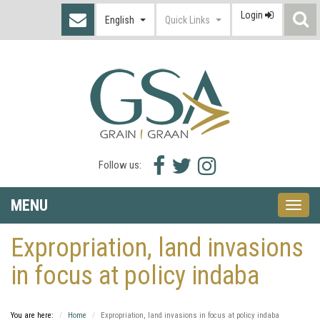
Login
S
English
Quick Links
I
Facebook
Twitter
Instagram
Follow us:
icon
icon
icon
MENU
Toggle
naviga
Expropriation, land invasions
in focus at policy indaba
You are here:
Home
Expropriation, land invasions in focus at policy indaba