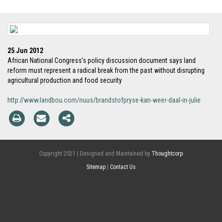
25 Jun 2012
African National Congress’s policy discussion document says land
reform must represent a radical break from the past without disrupting
agricultural production and food security
http://www.landbou.com/nuus/brandstofpryse-kan-weer-daal-in-julie
Copyright 2021 | Designed and Maintained by
Thoughtcorp
Sitemap
|
Contact Us