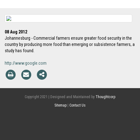
08 Aug 2012
Johannesburg - Commercial farmers ensure greater food security in the
country by producing more food than emerging or subsistence farmers, a
study has found.
http://www.google.com
Copyright 2021 | Designed and Maintained by
Thoughtcorp
Sitemap
|
Contact Us