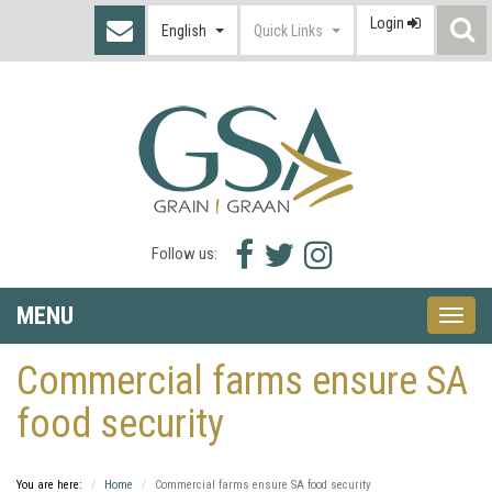
Login
S
English
Quick Links
I
Facebook
Twitter
Instagram
Follow us:
icon
icon
icon
MENU
Toggle
naviga
Commercial farms ensure SA
food security
You are here:
Home
Commercial farms ensure SA food security