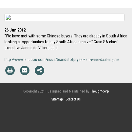
26 Jun 2012
"We have met with some Chinese buyers. They are already in South Africa
looking at opportunities to buy South African maize," Grain SA chief
executive Jannie de Villiers said.
http://www.landbou.com/nuus/brandstofpryse-kan-weer-daal-in-julie
Copyright 2021 | Designed and Maintained by
Thoughtcorp
Sitemap
|
Contact Us