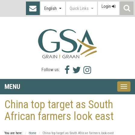
Login
S
English
Quick Links
I
Facebook
Twitter
Instagram
Follow us:
icon
icon
icon
MENU
Toggle
naviga
China top target as South
African farmers look east
You are here:
Home
China top target as South African farmers look east