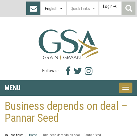
Login
S
English
Quick Links
I
Facebook
Twitter
Instagram
Follow us:
icon
icon
icon
MENU
Toggle
naviga
Business depends on deal –
Pannar Seed
You are here:
Home
Business depends on deal – Pannar Seed