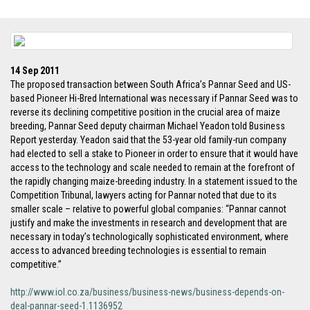
14 Sep 2011
The proposed transaction between South Africa’s Pannar Seed and US-
based Pioneer Hi-Bred International was necessary if Pannar Seed was to
reverse its declining competitive position in the crucial area of maize
breeding, Pannar Seed deputy chairman Michael Yeadon told Business
Report yesterday. Yeadon said that the 53-year old family-run company
had elected to sell a stake to Pioneer in order to ensure that it would have
access to the technology and scale needed to remain at the forefront of
the rapidly changing maize-breeding industry. In a statement issued to the
Competition Tribunal, lawyers acting for Pannar noted that due to its
smaller scale – relative to powerful global companies: “Pannar cannot
justify and make the investments in research and development that are
necessary in today’s technologically sophisticated environment, where
access to advanced breeding technologies is essential to remain
competitive.”
http://www.iol.co.za/business/business-news/business-depends-on-
deal-pannar-seed-1.1136952