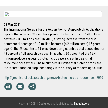
28 Mar 2011
The International Service for the Acquisition of Agri-biotech Applications
reports that a record 29 countries planted biotech crops on 148 million
hectares (366 million acres) in 2010, a strong increase from the first
commercial acreage of 1.7 million hectares (4.2 million acres) 15 years
ago. Of the 29 countries, 19 were developing countries that accounted for
48 percent of all biotech acreage. In addition, 90 percent of the 15.4
million producers growing biotech crops were classified as small
resource-poor farmers. These numbers illustrate that biotech crops are
the fastest-adopted crop technology in the history of modern agriculture.
http://greenbio.checkbiotech.org/news/biotech_crops_record_set_2010
Copyright 2021 | Designed and Maintained by
Thoughtcorp