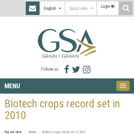
Login
S
English
Quick Links
I
Facebook
Twitter
Instagram
Follow us:
icon
icon
icon
MENU
Toggle
naviga
Biotech crops record set in
2010
You are here:
Home
Biotech crops record set in 2010