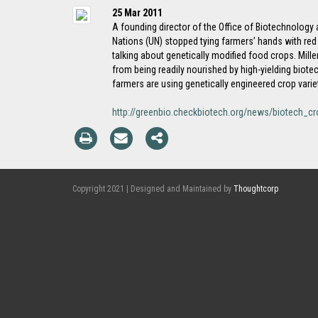
25 Mar 2011
A founding director of the Office of Biotechnology a
Nations (UN) stopped tying farmers’ hands with red 
talking about genetically modified food crops. Mill
from being readily nourished by high-yielding biot
farmers are using genetically engineered crop varie
http://greenbio.checkbiotech.org/news/biotech_c
Copyright 2021 | Designed and Maintained by
Thoughtcorp