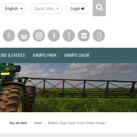
Search
English
Quick Links
Login
Icon
EWS & EVENTS
NAMPO PARK
NAMPO SHOW
You are here:
Home
Biotech Crops Could Crush Global Hunger