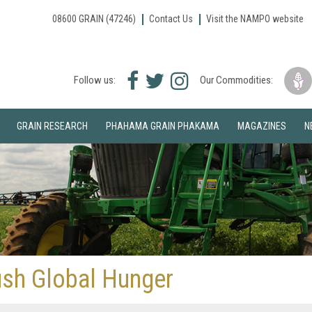
08600 GRAIN (47246)
Contact Us
Visit the NAMPO website
Facebook
Twitter
Instagram
Follow us:
Our Commodities:
icon
icon
icon
GRAIN RESEARCH
PHAHAMA GRAIN PHAKAMA
MAGAZINES
N
ush Global Hunger