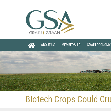
ABOUT US
MEMBERSHIP
GRAIN ECONOMY
Biotech Crops Could Cr