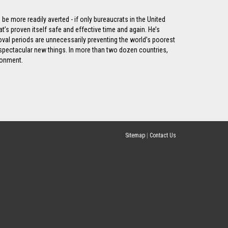
be more readily averted - if only bureaucrats in the United
t’s proven itself safe and effective time and again. He’s
roval periods are unnecessarily preventing the world’s poorest
 spectacular new things. In more than two dozen countries,
ronment.
Sitemap
|
Contact Us