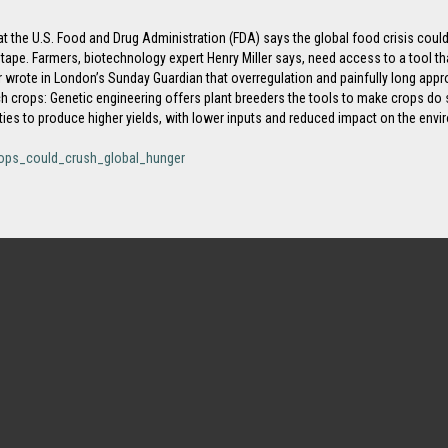
t the U.S. Food and Drug Administration (FDA) says the global food crisis could 
tape. Farmers, biotechnology expert Henry Miller says, need access to a tool tha
er wrote in London’s Sunday Guardian that overregulation and painfully long app
ech crops: Genetic engineering offers plant breeders the tools to make crops do
ties to produce higher yields, with lower inputs and reduced impact on the envi
rops_could_crush_global_hunger