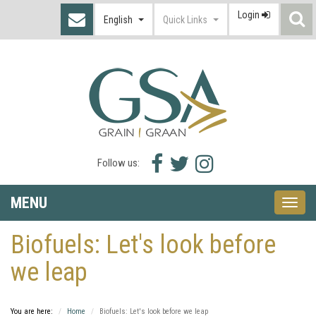
Login
S
English
Quick Links
I
Facebook
Twitter
Instagram
Follow us:
icon
icon
icon
MENU
Toggle
naviga
Biofuels: Let's look before
we leap
You are here:
Home
Biofuels: Let's look before we leap