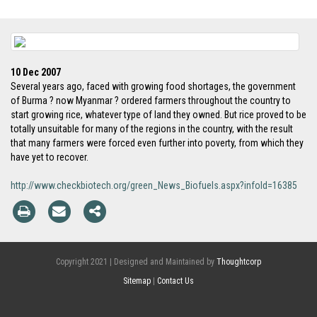
10 Dec 2007
Several years ago, faced with growing food shortages, the government
of Burma ? now Myanmar ? ordered farmers throughout the country to
start growing rice, whatever type of land they owned. But rice proved to be
totally unsuitable for many of the regions in the country, with the result
that many farmers were forced even further into poverty, from which they
have yet to recover.
http://www.checkbiotech.org/green_News_Biofuels.aspx?infoId=16385
Copyright 2021 | Designed and Maintained by
Thoughtcorp
Sitemap
|
Contact Us