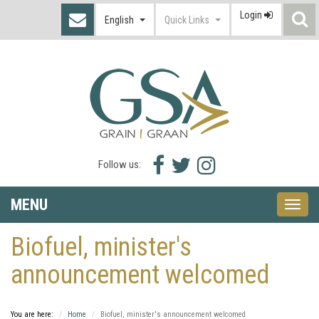
Login
S
English
Quick Links
I
Facebook
Twitter
Instagram
Follow us:
icon
icon
icon
MENU
Toggle
naviga
Biofuel, minister's
announcement welcomed
You are here:
Home
Biofuel, minister's announcement welcomed