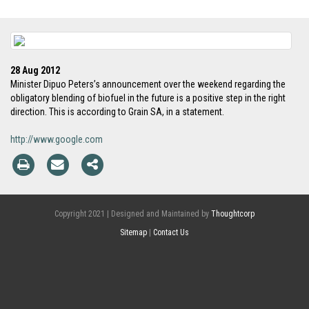
28 Aug 2012
Minister Dipuo Peters’s announcement over the weekend regarding the
obligatory blending of biofuel in the future is a positive step in the right
direction. This is according to Grain SA, in a statement.
http://www.google.com
Copyright 2021 | Designed and Maintained by
Thoughtcorp
Sitemap
|
Contact Us