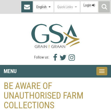
Login
S
English
Quick Links
I
Facebook
Twitter
Instagram
Follow us:
icon
icon
icon
MENU
Toggle
naviga
BE AWARE OF
UNAUTHORISED FARM
COLLECTIONS