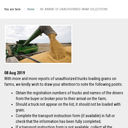
You are here:
Home
BE AWARE OF UNAUTHORISED FARM COLLECTIONS
08 Aug 2019
With more and more reports of unauthorized trucks loading grains on
farms, we kindly wish to draw your attention to note the following points:
Obtain the registration numbers of trucks and names of the drivers
from the buyer or broker prior to their arrival on the farm;
Should a truck not appear on the list, it should not be loaded with
grain;
Complete the transport instruction form (if available) in full or
check that the information has been fully completed;
If a transport instruction form is not available, collect all the