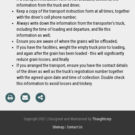
information from the truck and driver;
Keep a copy of the transport instruction form at all times, together
with the driver's cell phone number;
Always write down the information from the transporter's truck,
including the time of loading and departure, and file this
information as well;
Ensure you are aware of where the grains will be offloaded;
If you have the facilities, weight the empty truck prior to loading,
and again after the grain has been loaded - this will significantly
reduce grain losses; and finally
If you arranged the transport, ensure you have the contact details
of the driver as well as the truck's registration number together
with the agreed upon date and time of collection. Double check
this information to avoid losses and trickery.
Copyright 2021 | Designed and Maintained by
Thoughtcorp
Sitemap
|
Contact Us