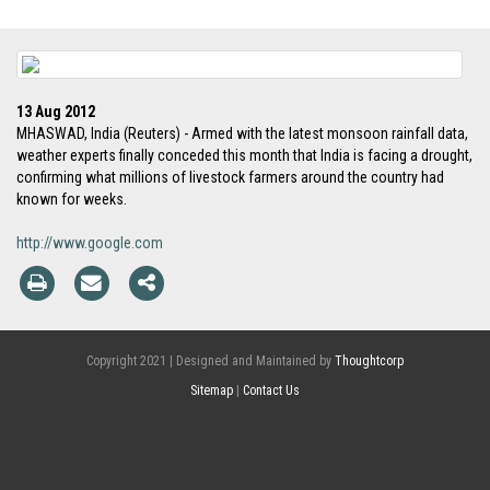
13 Aug 2012
MHASWAD, India (Reuters) - Armed with the latest monsoon rainfall data,
weather experts finally conceded this month that India is facing a drought,
confirming what millions of livestock farmers around the country had
known for weeks.
http://www.google.com
Copyright 2021 | Designed and Maintained by
Thoughtcorp
Sitemap
|
Contact Us