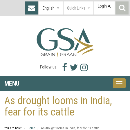
Login
S
English
Quick Links
I
Facebook
Twitter
Instagram
Follow us:
icon
icon
icon
MENU
Toggle
naviga
As drought looms in India,
fear for its cattle
You are here:
Home
As drought looms in India, fear for its cattle