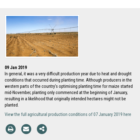
09 Jan 2019
In general, it was a very difficult production year due to heat and drought
conditions that occurred during planting time. Although producers in the
western parts of the country’s optimising planting time for maize started
mid-November, planting only commenced at the beginning of January,
resulting in a likelihood that originally intended hectares might not be
planted.
View the full agricultural production conditions of 07 January 2019 here