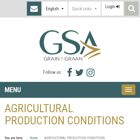
Login
S
English
Quick Links
I
Facebook
Twitter
Instagram
Follow us:
icon
icon
icon
MENU
Toggle
naviga
AGRICULTURAL
PRODUCTION CONDITIONS
You are here:
Home
AGRICULTURAL PRODUCTION CONDITIONS