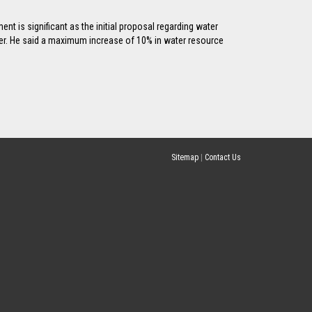
t is significant as the initial proposal regarding water
er. He said a maximum increase of 10% in water resource
Sitemap
|
Contact Us