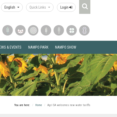
Search
English
Quick Links
Login
Icon
EWS & EVENTS
NAMPO PARK
NAMPO SHOW
You are here:
Home
Agri SA welcomes new water tariffs