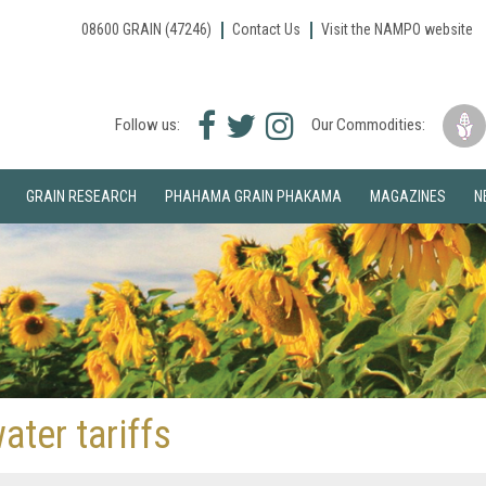
08600 GRAIN (47246)
Contact Us
Visit the NAMPO website
Facebook
Twitter
Instagram
Follow us:
Our Commodities:
icon
icon
icon
GRAIN RESEARCH
PHAHAMA GRAIN PHAKAMA
MAGAZINES
N
ter tariffs