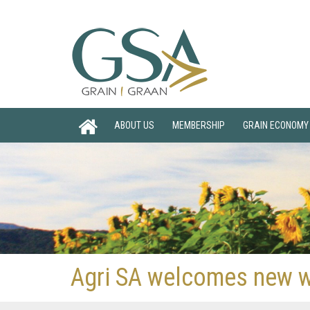
ABOUT US
MEMBERSHIP
GRAIN ECONOMY
Agri SA welcomes new wa