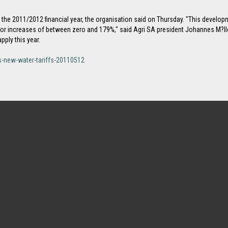
he 2011/2012 financial year, the organisation said on Thursday. "This developmen
r increases of between zero and 179%," said Agri SA president Johannes M?ll
ply this year.
-new-water-tariffs-20110512