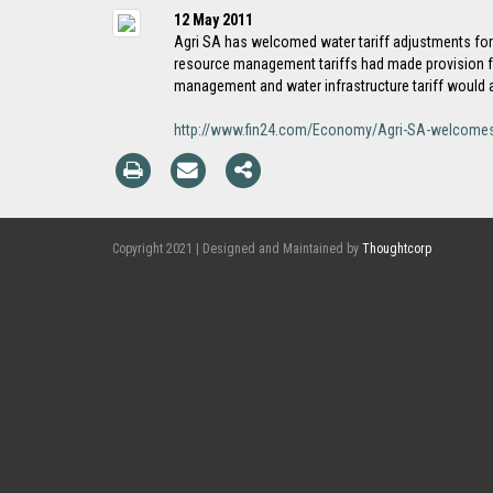
12 May 2011
Agri SA has welcomed water tariff adjustments for t
resource management tariffs had made provision fo
management and water infrastructure tariff would ap
http://www.fin24.com/Economy/Agri-SA-welcomes
Copyright 2021 | Designed and Maintained by
Thoughtcorp