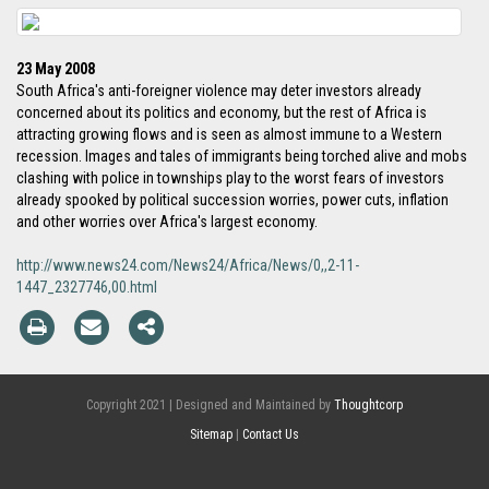
23 May 2008
South Africa's anti-foreigner violence may deter investors already
concerned about its politics and economy, but the rest of Africa is
attracting growing flows and is seen as almost immune to a Western
recession. Images and tales of immigrants being torched alive and mobs
clashing with police in townships play to the worst fears of investors
already spooked by political succession worries, power cuts, inflation
and other worries over Africa's largest economy.
http://www.news24.com/News24/Africa/News/0,,2-11-
1447_2327746,00.html
Copyright 2021 | Designed and Maintained by
Thoughtcorp
Sitemap
|
Contact Us