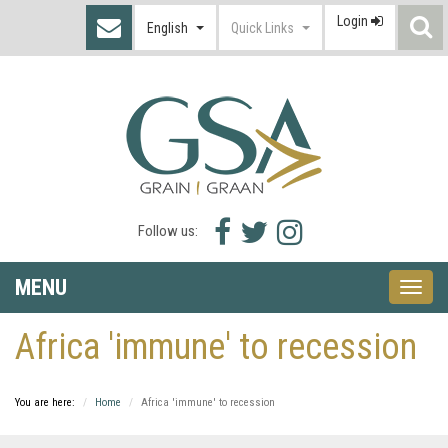
Login
S
English
Quick Links
I
Facebook
Twitter
Instagram
Follow us:
icon
icon
icon
MENU
Toggle
naviga
Africa 'immune' to recession
You are here:
Home
Africa 'immune' to recession