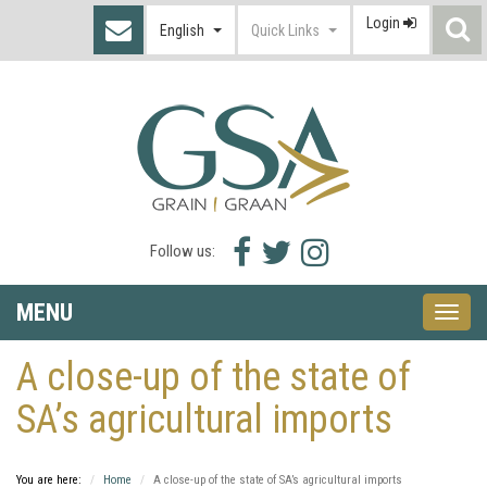
Login
S
English
Quick Links
I
Facebook
Twitter
Instagram
Follow us:
icon
icon
icon
MENU
Toggle
naviga
A close-up of the state of
SA’s agricultural imports
You are here:
Home
A close-up of the state of SA’s agricultural imports