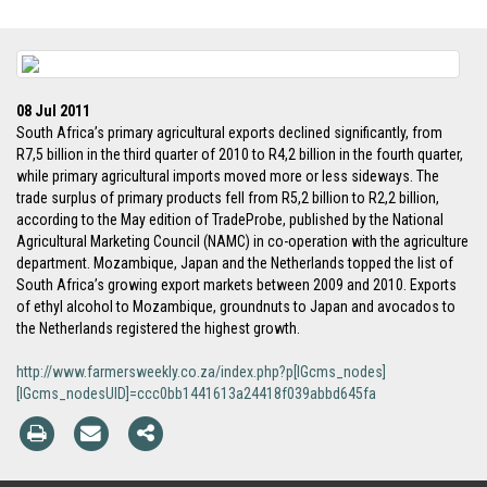
08 Jul 2011
South Africa’s primary agricultural exports declined significantly, from
R7,5 billion in the third quarter of 2010 to R4,2 billion in the fourth quarter,
while primary agricultural imports moved more or less sideways. The
trade surplus of primary products fell from R5,2 billion to R2,2 billion,
according to the May edition of TradeProbe, published by the National
Agricultural Marketing Council (NAMC) in co-operation with the agriculture
department. Mozambique, Japan and the Netherlands topped the list of
South Africa’s growing export markets between 2009 and 2010. Exports
of ethyl alcohol to Mozambique, groundnuts to Japan and avocados to
the Netherlands registered the highest growth.
http://www.farmersweekly.co.za/index.php?p[IGcms_nodes]
[IGcms_nodesUID]=ccc0bb1441613a24418f039abbd645fa