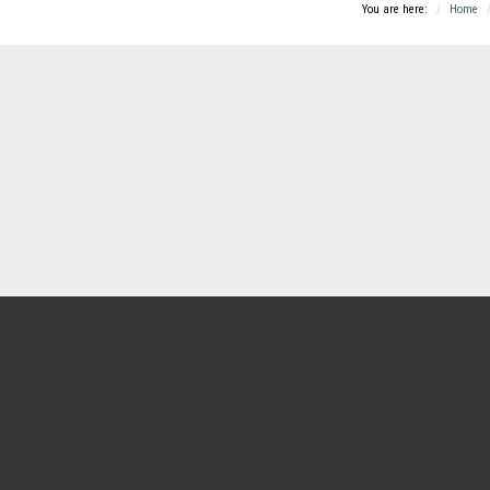
You are here:
Home