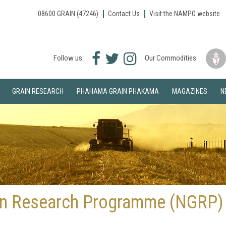
08600 GRAIN (47246)
Contact Us
Visit the NAMPO website
Facebook
Twitter
Instagram
Follow us:
Our Commodities:
icon
icon
icon
GRAIN RESEARCH
PHAHAMA GRAIN PHAKAMA
MAGAZINES
N
ain Research Programme (NGRP)