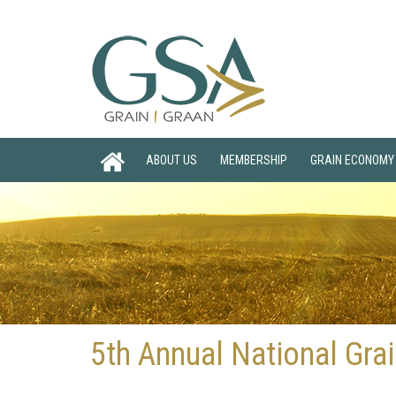
ABOUT US
MEMBERSHIP
GRAIN ECONOMY
5th Annual National Gr