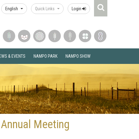
Search
English
Quick Links
Login
Icon
EWS & EVENTS
NAMPO PARK
NAMPO SHOW
 Annual Meeting