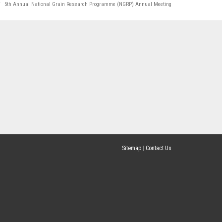
5th Annual National Grain Research Programme (NGRP) Annual Meeting
Sitemap
|
Contact Us