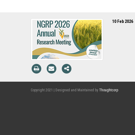
10 Feb 2026
Copyright 2021 | Designed and Maintained by
Thoughtcorp