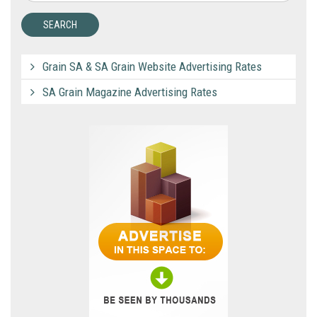
Grain SA & SA Grain Website Advertising Rates
SA Grain Magazine Advertising Rates