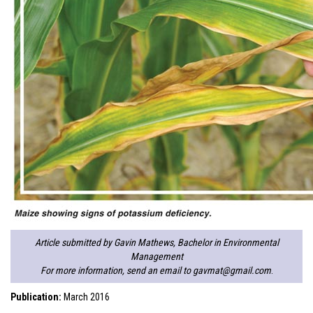
Article submitted by Gavin Mathews, Bachelor in Environmental
Management
For more information, send an email to
gavmat@gmail.com
.
Publication:
March 2016