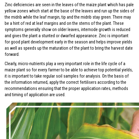
Zinc deficiencies are seen in the leaves of the maize plant which has pale
yellow zones which start at the base of the leaves and run up the sides of
the midrib while the leaf margin, tip and the midrib stay green. There may
be a hint of red at leaf margins and on the stems of the plant. These
symptoms generally show on older leaves, internode growth is reduced
and gives the plant a stunted or dwarfed appearance. Zinc is important
for good plant development early in the season and helps improve yields
as well as speeds up the maturation of the plant to bring the harvest date
forward.
Clearly, micro-nutrients play a very important role in the life cycle of a
maize plant so for every farmer to be able to achieve top potential yields,
it is important to take regular soil samples for analysis. On the basis of
the information returned, apply the correct fertilisers according to the
recommendations ensuring that the proper application rates, methods
and timing of application are used.