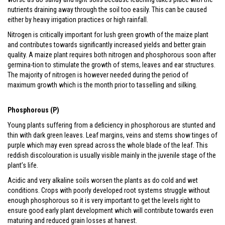
nutrients draining away through the soil too easily. This can be caused
either by heavy irrigation practices or high rainfall.
Nitrogen is critically important for lush green growth of the maize plant
and contributes towards significantly increased yields and better grain
quality. A maize plant requires both nitrogen and phosphorous soon after
germina-tion to stimulate the growth of stems, leaves and ear structures.
The majority of nitrogen is however needed during the period of
maximum growth which is the month prior to tasselling and silking.
Phosphorous (P)
Young plants suffering from a deficiency in phosphorous are stunted and
thin with dark green leaves. Leaf margins, veins and stems show tinges of
purple which may even spread across the whole blade of the leaf. This
reddish discolouration is usually visible mainly in the juvenile stage of the
plant’s life.
Acidic and very alkaline soils worsen the plants as do cold and wet
conditions. Crops with poorly developed root systems struggle without
enough phosphorous so it is very important to get the levels right to
ensure good early plant development which will contribute towards even
maturing and reduced grain losses at harvest.