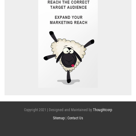
Copyright 2021 | Designed and Maintained by
Thoughtcorp
Sitemap
|
Contact Us