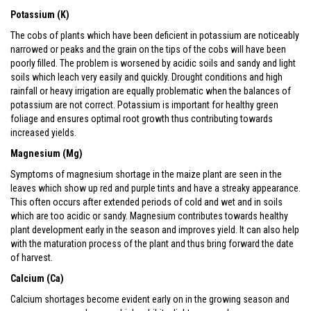
Potassium (K)
The cobs of plants which have been deficient in potassium are noticeably
narrowed or peaks and the grain on the tips of the cobs will have been
poorly filled. The problem is worsened by acidic soils and sandy and light
soils which leach very easily and quickly. Drought conditions and high
rainfall or heavy irrigation are equally problematic when the balances of
potassium are not correct. Potassium is important for healthy green
foliage and ensures optimal root growth thus contributing towards
increased yields.
Magnesium (Mg)
Symptoms of magnesium shortage in the maize plant are seen in the
leaves which show up red and purple tints and have a streaky appearance.
This often occurs after extended periods of cold and wet and in soils
which are too acidic or sandy. Magnesium contributes towards healthy
plant development early in the season and improves yield. It can also help
with the maturation process of the plant and thus bring forward the date
of harvest.
Calcium (Ca)
Calcium shortages become evident early on in the growing season and