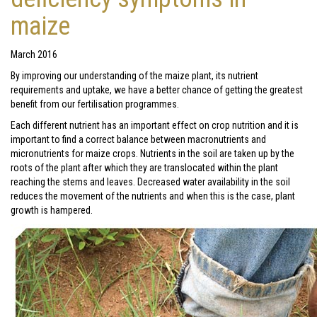
maize
March 2016
By improving our understanding of the maize plant, its nutrient
requirements and uptake, we have a better chance of getting the greatest
benefit from our fertilisation programmes.
Each different nutrient has an important effect on crop nutrition and it is
important to find a correct balance between macronutrients and
micronutrients for maize crops. Nutrients in the soil are taken up by the
roots of the plant after which they are translocated within the plant
reaching the stems and leaves. Decreased water availability in the soil
reduces the movement of the nutrients and when this is the case, plant
growth is hampered.