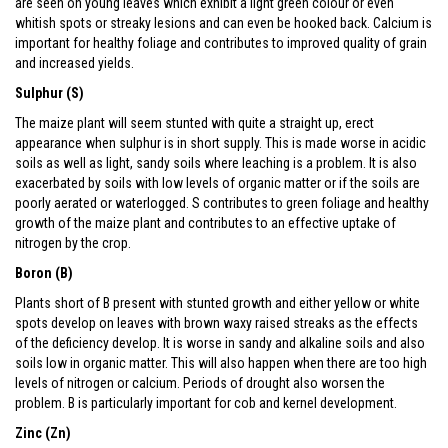
are seen on young leaves which exhibit a light green colour or even
whitish spots or streaky lesions and can even be hooked back. Calcium is
important for healthy foliage and contributes to improved quality of grain
and increased yields.
Sulphur (S)
The maize plant will seem stunted with quite a straight up, erect
appearance when sulphur is in short supply. This is made worse in acidic
soils as well as light, sandy soils where leaching is a problem. It is also
exacerbated by soils with low levels of organic matter or if the soils are
poorly aerated or waterlogged. S contributes to green foliage and healthy
growth of the maize plant and contributes to an effective uptake of
nitrogen by the crop.
Boron (B)
Plants short of B present with stunted growth and either yellow or white
spots develop on leaves with brown waxy raised streaks as the effects
of the deficiency develop. It is worse in sandy and alkaline soils and also
soils low in organic matter. This will also happen when there are too high
levels of nitrogen or calcium. Periods of drought also worsen the
problem. B is particularly important for cob and kernel development.
Zinc (Zn)