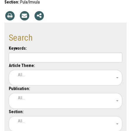
Section:
Pula/Imvula
Search
Keywords:
Article Theme:
All...
Publication:
All...
Section:
All...