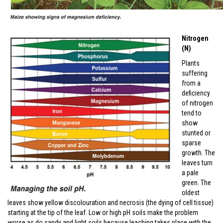
Nitrogen
(N)
Plants
suffering
from a
deficiency
of nitrogen
tend to
show
stunted or
sparse
growth. The
leaves turn
a pale
green. The
oldest
leaves show yellow discolouration and necrosis (the dying of cell tissue)
starting at the tip of the leaf. Low or high pH soils make the problem
worse as do sandy and light soils because leaching takes place with the