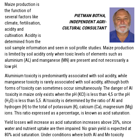
Maize production is
the function of
PIETMAN BOTHA,
several factors like
INDEPENDENT AGRI-
climate, fertilisation,
CULTURAL CONSULTANT
acidity and
cultivation. Acidity is
determined from the
soil sample information and seen in soil profile studies. Maize production
is limited by soil acidity only when toxic levels of elements such as
aluminium (AL) and manganese (MN) are present and not necessarily a
low pH.
Aluminium toxicity is predominantly associated with soil acidity, while
manganese toxicity is rarely associated with soil acidity, although both
forms of toxicity can sometimes occur simultaneously. The danger of Al
toxicity in maize only exists when the pH (KCl) is less than 4,5 or the pH
(H
O) is less than 5,5. Al toxicity is determined by the ratio of Al and
2
hydrogen (H) to the total of potassium (K), calcium (Ca), magnesium (Mg)
ions. This ratio expressed as a percentage, is known as acid saturation.
Yield losses will increase as acid saturation increases above 20%, since
water and nutrient uptake are then impaired. No grain yield is expected at
80% acid saturation. Under conditions where both Al and Mn toxicity