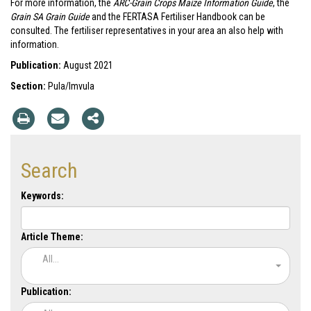
For more information, the
ARC-Grain Crops Maize Information Guide
, the
Grain SA Grain Guide
and the FERTASA Fertiliser Handbook can be
consulted. The fertiliser representatives in your area an also help with
information.
Publication:
August 2021
Section:
Pula/Imvula
Search
Keywords:
Article Theme:
All...
Publication: