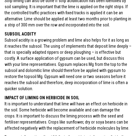
Strip liming can also be done if strip acidification has been identified by
soil sampling. It is important that the lime is applied on the right strips. If
the controlled traffic practices with fixed tracks is applied it can be an
alternative. Lime should be applied at least two months prior to planting in
a strip of 300 mm over the row and incorporated into the soil.
SUBSOIL ACIDITY
Subsoil acidity is a growing problem and lime also helps for it as long as
it reaches the subsoil. The using of implements that deposit lime deeply –
that is specially adapted rippers or deep ploughing – is effective but
costly. A surface application of gypsum can be used, but discuss this
with your lime representatives. Gypsum replaces Mg from the top to the
subsoil and dolomitic lime should therefore be applied with gypsum to
restore the topsoil Mg. Gypsum will need one or two seasons before it
reaches the subsoil and therefore, deep incorporation of lime is often a
quicker solution.
IMPACT OF LIMING ON HERBICIDE IN SOIL
It is important to understand that lime will have an effect on herbicide in
the soil. Some herbicide will become available and can damage the
crops. It is important to discuss the liming process with the seed and
fertiliser representatives. Crops like sunflower, dry or soya beans can be
affected negatively with the replacement of herbicide molecules by lime.