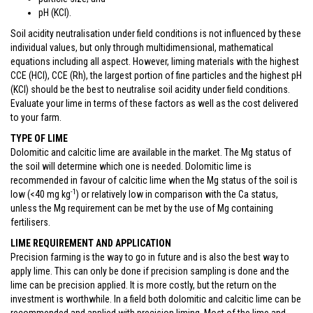
pH (KCl).
Soil acidity neutralisation under field conditions is not influenced by these
individual values, but only through multidimensional, mathematical
equations including all aspect. However, liming materials with the highest
CCE (HCl), CCE (Rh), the largest portion of fine particles and the highest pH
(KCl) should be the best to neutralise soil acidity under field conditions.
Evaluate your lime in terms of these factors as well as the cost delivered
to your farm.
TYPE OF LIME
Dolomitic and calcitic lime are available in the market. The Mg status of
the soil will determine which one is needed. Dolomitic lime is
recommended in favour of calcitic lime when the Mg status of the soil is
-1
low (<40 mg kg
) or relatively low in comparison with the Ca status,
unless the Mg requirement can be met by the use of Mg containing
fertilisers.
LIME REQUIREMENT AND APPLICATION
Precision farming is the way to go in future and is also the best way to
apply lime. This can only be done if precision sampling is done and the
lime can be precision applied. It is more costly, but the return on the
investment is worthwhile. In a field both dolomitic and calcitic lime can be