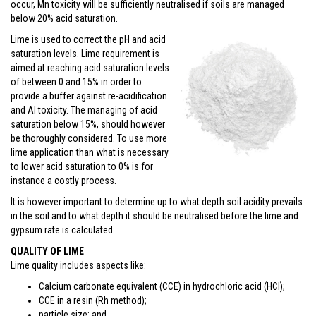
occur, Mn toxicity will be sufficiently neutralised if soils are managed
below 20% acid saturation.
Lime is used to correct the pH and acid
saturation levels. Lime requirement is
aimed at reaching acid saturation levels
of between 0 and 15% in order to
provide a buffer against re-acidification
and Al toxicity. The managing of acid
saturation below 15%, should however
be thoroughly considered. To use more
lime application than what is necessary
to lower acid saturation to 0% is for
instance a costly process.
It is however important to determine up to what depth soil acidity prevails
in the soil and to what depth it should be neutralised before the lime and
gypsum rate is calculated.
QUALITY OF LIME
Lime quality includes aspects like:
Calcium carbonate equivalent (CCE) in hydrochloric acid (HCl);
CCE in a resin (Rh method);
particle size; and