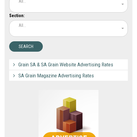
All...
Section:
All...
Grain SA & SA Grain Website Advertising Rates
SA Grain Magazine Advertising Rates