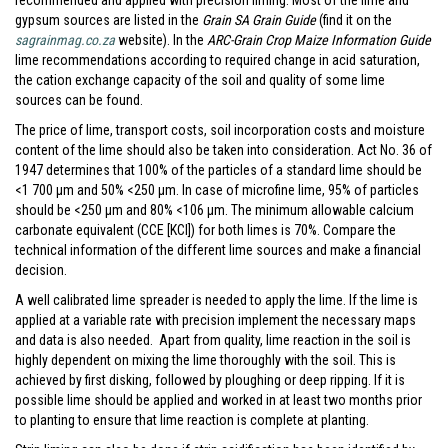
recommended and applied with precision liming. Most of the lime and
gypsum sources are listed in the
Grain SA Grain Guide
(find it on the
sagrainmag.co.za
website). In the
ARC-Grain Crop Maize Information Guide
lime recommendations according to required change in acid saturation,
the cation exchange capacity of the soil and quality of some lime
sources can be found.
The price of lime, transport costs, soil incorporation costs and moisture
content of the lime should also be taken into consideration. Act No. 36 of
1947 determines that 100% of the particles of a standard lime should be
<1 700 µm and 50% <250 µm. In case of microfine lime, 95% of particles
should be <250 µm and 80% <106 µm. The minimum allowable calcium
carbonate equivalent (CCE [KCl]) for both limes is 70%. Compare the
technical information of the different lime sources and make a financial
decision.
A well calibrated lime spreader is needed to apply the lime. If the lime is
applied at a variable rate with precision implement the necessary maps
and data is also needed. Apart from quality, lime reaction in the soil is
highly dependent on mixing the lime thoroughly with the soil. This is
achieved by first disking, followed by ploughing or deep ripping. If it is
possible lime should be applied and worked in at least two months prior
to planting to ensure that lime reaction is complete at planting.