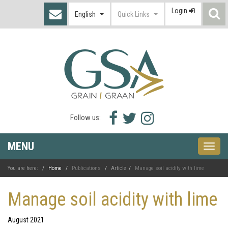
Login
S
English
Quick Links
I
Facebook
Twitter
Instagram
Follow us:
icon
icon
icon
MENU
Toggle
naviga
You are here:
Home
Publications
Article
Manage soil acidity with lime
Manage soil acidity with lime
August 2021