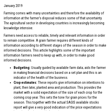
January 2019
Farming comes with many uncertainties and therefore the availability of
information at the farmer’s disposal reduces some of that uncertainty.
The agricultural sector in developing countries is increasingly becoming
knowledge intensive.
Farmers need access to reliable, timely and relevant information in order
to remain competitive. A grain farmer requires different kinds of
information according to different stages of the season in order to make
informed decisions. This article highlights some of the important
information farmers need to keep up with, in order to make good
informed decisions.
Budgeting:
Usually guided by available farm data; aids the farmer
in making financial decisions based on a set plan and this is an
indicator of the health of the business.
Crop estimates:
These reports give information on intentions to
plant, then later, planted area and production. This provides the
market with a solid expectation of the size of each crop for the
coming crop year. This sets the tone for grain prices for the
season. This together with the actual SAGIS available stocks
report will give a very good indication of the price expectations