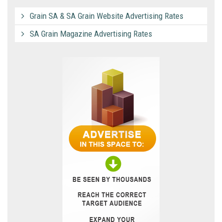
Grain SA & SA Grain Website Advertising Rates
SA Grain Magazine Advertising Rates