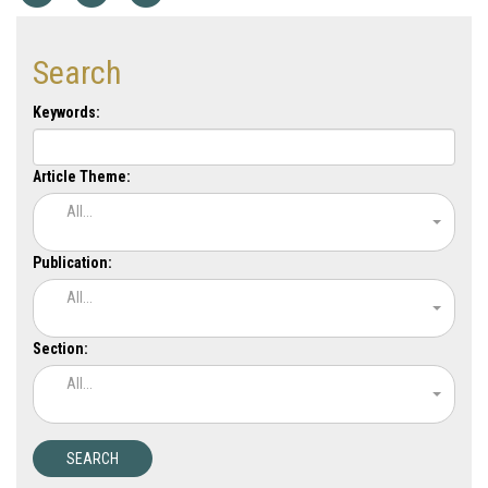
Search
Keywords:
Article Theme:
All...
Publication:
All...
Section:
All...