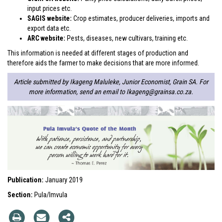
input prices etc.
SAGIS website:
Crop estimates, producer deliveries, imports and
export data etc.
ARC website:
Pests, diseases, new cultivars, training etc.
This information is needed at different stages of production and
therefore aids the farmer to make decisions that are more informed.
Article submitted by Ikageng Maluleke, Junior Economist, Grain SA. For
more information, send an email to
Ikageng@grainsa.co.za
.
Publication:
January 2019
Section:
Pula/Imvula