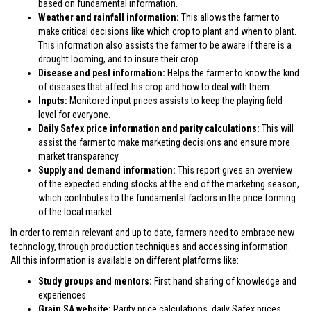
based on fundamental information.
Weather and rainfall information:
This allows the farmer to
make critical decisions like which crop to plant and when to plant.
This information also assists the farmer to be aware if there is a
drought looming, and to insure their crop.
Disease and pest information:
Helps the farmer to know the kind
of diseases that affect his crop and how to deal with them.
Inputs:
Monitored input prices assists to keep the playing field
level for everyone.
Daily Safex price information and parity calculations:
This will
assist the farmer to make marketing decisions and ensure more
market transparency.
Supply and demand information:
This report gives an overview
of the expected ending stocks at the end of the marketing season,
which contributes to the fundamental factors in the price forming
of the local market.
In order to remain relevant and up to date, farmers need to embrace new
technology, through production techniques and accessing information.
All this information is available on different platforms like:
Study groups and mentors:
First hand sharing of knowledge and
experiences.
Grain SA website:
Parity price calculations, daily Safex prices,