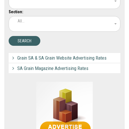
Section:
All...
Grain SA & SA Grain Website Advertising Rates
SA Grain Magazine Advertising Rates