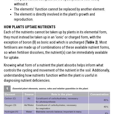
without it.
The elements’ function cannot be replaced by another element.
The element is directly involved in the plant’s growth and
reproduction.
HOW PLANTS UPTAKE NUTRIENTS
Each of the nutrients cannot be taken up by plants in its elemental form,
they must instead be taken up in an ‘ionic’ or charged form, with the
exception of boron (B) as boric acid which is uncharged (
Table 2
). Most
fertilisers are made up of combinations of these available nutrient forms,
so when fertiliser dissolves, the nutrient(s) can be immediately available
for uptake.
Knowing what form of a nutrient the plant absorbs helps inform what
controls the cycling and movement of the nutrient in the soil. Additionally,
understanding how nutrients function within the plant is useful in
diagnosing nutrient deficiencies.