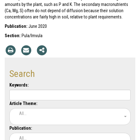
amounts by the plant, such as P and K. The secondary macronutrients
(Ca, Mg, S) often do not depend of diffusion because their solution
concentrations are fairly high in soil, relative to plant requirements.
Publication:
June 2020
Section:
Pula/Imvula
Search
Keywords:
Article Theme:
All...
Publication:
All...