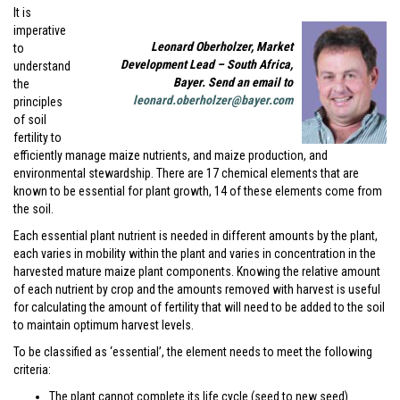
It is
imperative
Leonard Oberholzer, Market
to
Development Lead – South Africa,
understand
Bayer. Send an email to
the
leonard.oberholzer@bayer.com
principles
of soil
fertility to
efficiently manage maize nutrients, and maize production, and
environmental stewardship. There are 17 chemical elements that are
known to be essential for plant growth, 14 of these elements come from
the soil.
Each essential plant nutrient is needed in different amounts by the plant,
each varies in mobility within the plant and varies in concentration in the
harvested mature maize plant components. Knowing the relative amount
of each nutrient by crop and the amounts removed with harvest is useful
for calculating the amount of fertility that will need to be added to the soil
to maintain optimum harvest levels.
To be classified as ‘essential’, the element needs to meet the following
criteria:
The plant cannot complete its life cycle (seed to new seed)