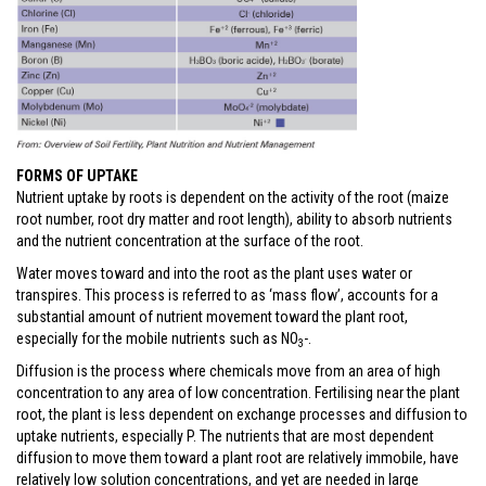
FORMS OF UPTAKE
Nutrient uptake by roots is dependent on the activity of the root (maize
root number, root dry matter and root length), ability to absorb nutrients
and the nutrient concentration at the surface of the root.
Water moves toward and into the root as the plant uses water or
transpires. This process is referred to as ‘mass flow’, accounts for a
substantial amount of nutrient movement toward the plant root,
especially for the mobile nutrients such as NO
-.
3
Diffusion is the process where chemicals move from an area of high
concentration to any area of low concentration. Fertilising near the plant
root, the plant is less dependent on exchange processes and diffusion to
uptake nutrients, especially P. The nutrients that are most dependent
diffusion to move them toward a plant root are relatively immobile, have
relatively low solution concentrations, and yet are needed in large